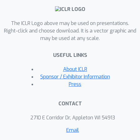
literature's lower bound. Our new
algorithm draws inspiration from ideas
The ICLR Logo above may be used on presentations.
in Li et al. (2020), Jin \& Sidford (2021),
Right-click and choose download. It is a vector graphic and
and Wang et al. (2023). Additionally,
may be used at any scale.
we conduct numerical experiments to
validate our theoretical findings.
USEFUL LINKS
About ICLR
Sponsor / Exhibitor Information
Press
CONTACT
2710 E Corridor Dr, Appleton WI 54913
Email