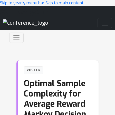
Skip to yearly menu bar
Skip to main content
Main Navigation
POSTER
Optimal Sample
Complexity for
Average Reward
Markov Decision