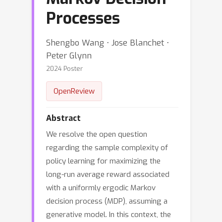
Processes
Shengbo Wang ⋅ Jose Blanchet ⋅
Peter Glynn
2024 Poster
OpenReview
Abstract
We resolve the open question
regarding the sample complexity of
policy learning for maximizing the
long-run average reward associated
with a uniformly ergodic Markov
decision process (MDP), assuming a
generative model. In this context, the