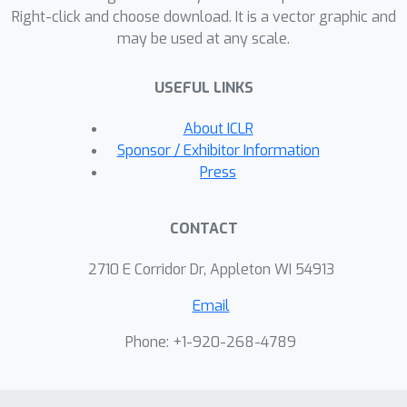
Right-click and choose download. It is a vector graphic and
parametric density estimation in
may be used at any scale.
applications with sparse data
availability.
USEFUL LINKS
About ICLR
Sponsor / Exhibitor Information
Press
CONTACT
2710 E Corridor Dr, Appleton WI 54913
Email
Phone: +1-920-268-4789