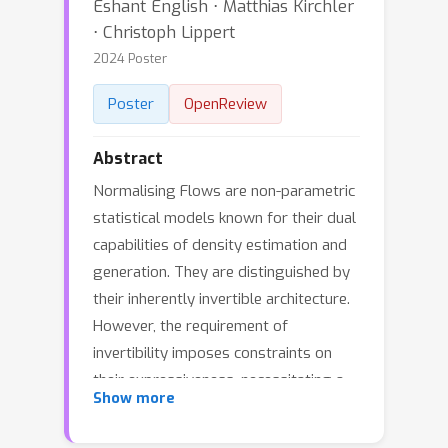
Eshant English ⋅ Matthias Kirchler
⋅ Christoph Lippert
2024 Poster
Poster
OpenReview
Abstract
Normalising Flows are non-parametric
statistical models known for their dual
capabilities of density estimation and
generation. They are distinguished by
their inherently invertible architecture.
However, the requirement of
invertibility imposes constraints on
their expressiveness, necessitating a
Show more
large number of parameters and
innovative architectural designs to