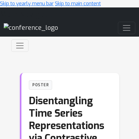
Skip to yearly menu bar
Skip to main content
Main Navigation
POSTER
Disentangling
Time Series
Representations
via Contrastive