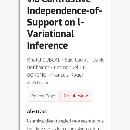
Independence-of-
Support on l-
Variational
Inference
Khalid OUBLAL ⋅ Said Ladjal ⋅ David
Benhaiem ⋅ Emmanuel LE
BORGNE ⋅ François Roueff
2024 Poster
OpenReview
Project Page
Abstract
Learning disentangled representations
for time series is a promising path to