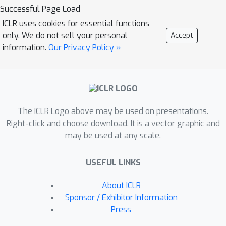
world time series attribute
Successful Page Load
correlations, learned up to a smooth
ICLR uses cookies for essential functions
bijection using contrastive learning and
only. We do not sell your personal
Accept
a single autoencoder. To address this,
information.
Our Privacy Policy »
we propose a Disentanglement under
Independence-Of-Support via
Contrastive Learning (DIOSC),
facilitating representation
The ICLR Logo above may be used on presentations.
generalization across diverse
Right-click and choose download. It is a vector graphic and
correlated scenarios. Our method
may be used at any scale.
utilizes innovative \textit{l}-variational
inference layers with self-attention,
USEFUL LINKS
effectively addressing temporal
dependencies across bottom-up and
About ICLR
top-down networks. We find that
Sponsor / Exhibitor Information
DIOSC can enhance the task of
Press
representation of time series