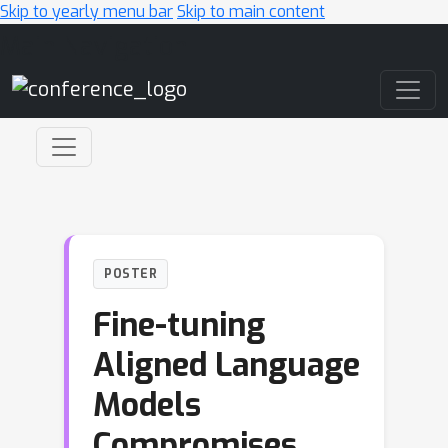
Skip to yearly menu bar
Skip to main content
Main Navigation
POSTER
Fine-tuning
Aligned Language
Models
Compromises