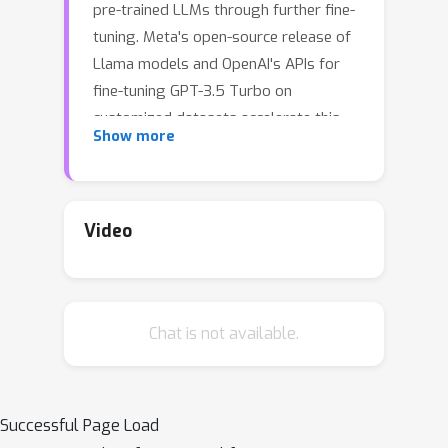
pre-trained LLMs through further fine-
tuning. Meta's open-source release of
Llama models and OpenAI's APIs for
fine-tuning GPT-3.5 Turbo on
customized datasets accelerate this
Show more
trend. But, what are the safety costs
associated with such customized fine-
tuning? While existing safety
alignment techniques restrict harmful
Video
behaviors of LLMs at inference time,
they do not cover safety risks when
fine-tuning privileges are extended to
Chat is not available.
end-users. Our red teaming studies
find that the safety alignment of LLMs
can be compromised by fine-tuning
with only a few adversarially designed
Successful Page Load
training examples. For instance, we