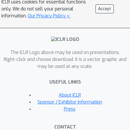
ICLR uses cookies for essential functions
jailbreak GPT-3.5 Turbo's safety
only. We do not sell your personal
Accept
guardrails by fine-tuning it on only 10
information.
Our Privacy Policy »
such examples at a cost of less than
$0.20 via OpenAI's APIs, making the
model responsive to nearly any
harmful instructions. Disconcertingly,
The ICLR Logo above may be used on presentations.
our research also reveals that, even
Right-click and choose download. It is a vector graphic and
without malicious intent, simply fine-
may be used at any scale.
tuning with benign and commonly used
datasets can also inadvertently
USEFUL LINKS
degrade the safety alignment of LLMs,
though to a lesser extent. These
About ICLR
findings suggest that fine-tuning
Sponsor / Exhibitor Information
aligned LLMs introduces new safety
Press
risks that current safety
infrastructures fall short of
CONTACT