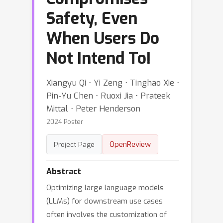
Safety, Even
When Users Do
Not Intend To!
Xiangyu Qi ⋅ Yi Zeng ⋅ Tinghao Xie ⋅
Pin-Yu Chen ⋅ Ruoxi Jia ⋅ Prateek
Mittal ⋅ Peter Henderson
2024 Poster
OpenReview
Project Page
Abstract
Optimizing large language models
(LLMs) for downstream use cases
often involves the customization of