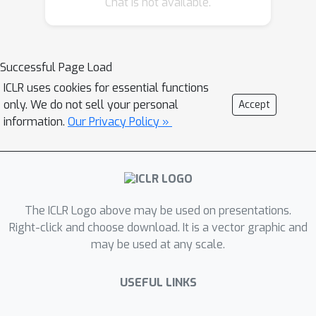
Chat is not available.
gradient averaging) to significantly
reduce the communication volume up
to 4x that enables up to 2.16x better
throughput at 384 GPU scale. Our
Successful Page Load
results also show ZeRO++ can
ICLR uses cookies for essential functions
speedup the RLHF by 3.3x compared
only. We do not sell your personal
Accept
to vanilla ZeRO. To verify the
information.
Our Privacy Policy »
convergence of ZeRO++, we test up to
13B model for pretraining with 8/6-bits
all gather and up to 30B model for
finetuning with 4/2-bits all gather, and
The ICLR Logo above may be used on presentations.
demonstrate on-par accuracy as
Right-click and choose download. It is a vector graphic and
original ZeRO (aka standard training).
may be used at any scale.
As a byproduct, the model trained with
ZeRO++ is naturally weight-quantized,
USEFUL LINKS
which can be directly used for
inference without post-training