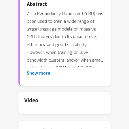
Abstract
Zero Redundancy Optimizer (ZeRO) has
been used to train a wide range of
large language models on massive
GPU clusters due to its ease of use,
efficiency, and good scalability.
However, when training on low-
bandwidth clusters, and/or when small
batch size per GPU is used, ZeRO’s
Show more
effective throughput is limited due to
communication overheads. To alleviate
this limitation, this paper introduces
ZeRO++ composing of three
Video
communication volume reduction
techniques (lowprecision all-gather,
data remapping, and low-precision