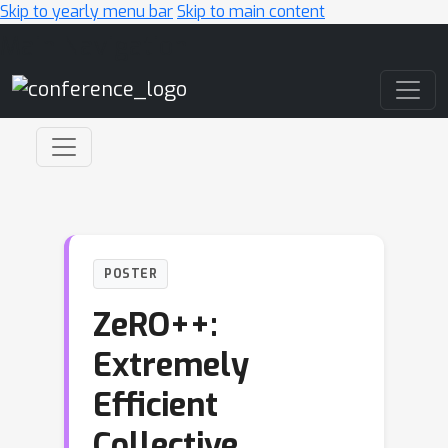
Skip to yearly menu bar
Skip to main content
Main Navigation
POSTER
ZeRO++:
Extremely
Efficient
Collective