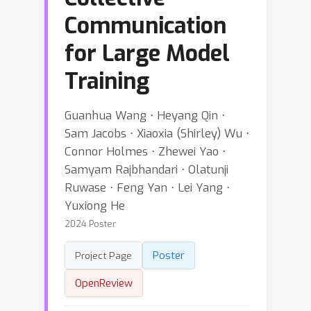
Communication
for Large Model
Training
Guanhua Wang ⋅ Heyang Qin ⋅
Sam Jacobs ⋅ Xiaoxia (Shirley) Wu ⋅
Connor Holmes ⋅ Zhewei Yao ⋅
Samyam Rajbhandari ⋅ Olatunji
Ruwase ⋅ Feng Yan ⋅ Lei Yang ⋅
Yuxiong He
2024 Poster
Poster
Project Page
OpenReview