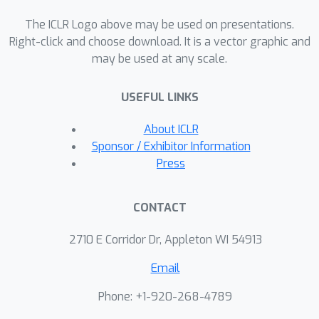
branch that extracts domain-specific
The ICLR Logo above may be used on presentations.
information from the LQ inputs.
Right-click and choose download. It is a vector graphic and
Additionally, we incorporate
may be used at any scale.
association training to promote
effective synergy between the two
USEFUL LINKS
branches, enhancing code prediction
and restoration quality.We evaluate
About ICLR
the effectiveness of DAEFR on both
Sponsor / Exhibitor Information
synthetic and real-world datasets,
Press
demonstrating its superior
performance in restoring facial
CONTACT
details.Project page:
https://liagm.github.io/DAEFR/
2710 E Corridor Dr, Appleton WI 54913
Email
Phone: +1-920-268-4789