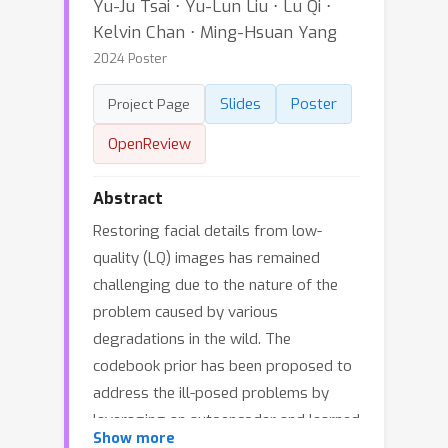
Yu-Ju Tsai ⋅ Yu-Lun Liu ⋅ Lu Qi ⋅
Kelvin Chan ⋅ Ming-Hsuan Yang
2024 Poster
Slides
Poster
Project Page
OpenReview
Abstract
Restoring facial details from low-
quality (LQ) images has remained
challenging due to the nature of the
problem caused by various
degradations in the wild. The
codebook prior has been proposed to
address the ill-posed problems by
leveraging an autoencoder and learned
Show more
codebook of high-quality (HQ)