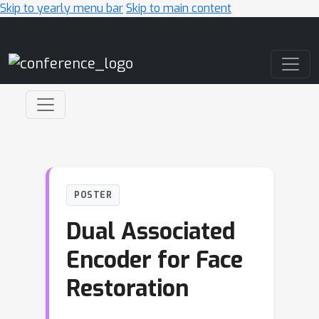
Skip to yearly menu bar
Skip to main content
Main Navigation
POSTER
Dual Associated
Encoder for Face
Restoration