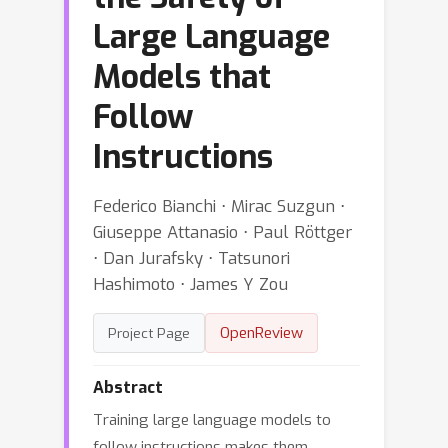
Large Language
Models that
Follow
Instructions
Federico Bianchi ⋅ Mirac Suzgun ⋅
Giuseppe Attanasio ⋅ Paul Röttger
⋅ Dan Jurafsky ⋅ Tatsunori
Hashimoto ⋅ James Y Zou
OpenReview
Project Page
Abstract
Training large language models to
follow instructions makes them