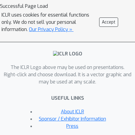
improve its safety. Our safety-tuning
Successful Page Load
does not make models significantly
ICLR uses cookies for essential functions
less capable or helpful as measured
only. We do not sell your personal
Accept
by standard benchmarks. However, we
information.
Our Privacy Policy »
do find exaggerated safety
behaviours, where too much safety-
tuning makes models refuse perfectly
safe prompts if they superficially
The ICLR Logo above may be used on presentations.
resemble unsafe ones. As a whole, our
Right-click and choose download. It is a vector graphic and
results illustrate trade-offs in training
may be used at any scale.
LLMs to be helpful and training them
to be safe.
USEFUL LINKS
About ICLR
Sponsor / Exhibitor Information
Press