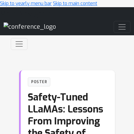
Skip to yearly menu bar
Skip to main content
Main Navigation
POSTER
Safety-Tuned
LLaMAs: Lessons
From Improving
the Safety of