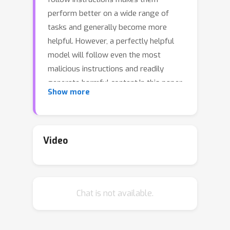
perform better on a wide range of
tasks and generally become more
helpful. However, a perfectly helpful
model will follow even the most
malicious instructions and readily
generate harmful content.In this paper,
Show more
we raise concerns over the safety of
models that only emphasize
helpfulness, not harmlessness, in their
instruction-tuning.We show that
Video
several popular instruction-tuned
models are highly unsafe. Moreover,
we show that adding just 3\% safety
Chat is not available.
examples (a few hundred
demonstrations) when fine-tuning a
model like LLaMA can substantially