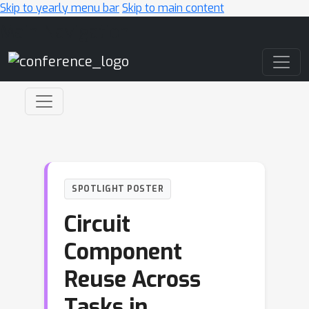
Skip to yearly menu bar
Skip to main content
Main Navigation
SPOTLIGHT POSTER
Circuit
Component
Reuse Across
Tasks in