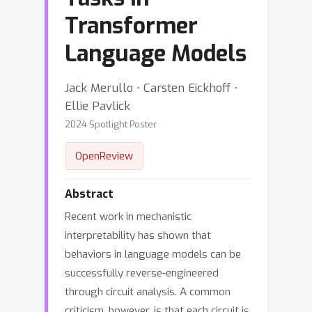
Transformer
Language Models
Jack Merullo ⋅ Carsten Eickhoff ⋅
Ellie Pavlick
2024 Spotlight Poster
OpenReview
Abstract
Recent work in mechanistic
interpretability has shown that
behaviors in language models can be
successfully reverse-engineered
through circuit analysis. A common
criticism, however, is that each circuit is