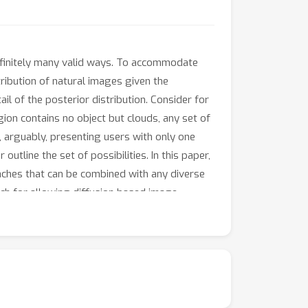
infinitely many valid ways. To accommodate
ribution of natural images given the
il of the posterior distribution. Consider for
gion contains no object but clouds, any set of
, arguably, presenting users with only one
outline the set of possibilities. In this paper,
ches that can be combined with any diverse
ch for allowing diffusion based image
overhead. We conduct extensive user studies
cantly favorable over posterior sampling.