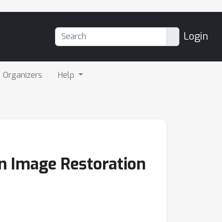
Login
Organizers
Help
in Image Restoration