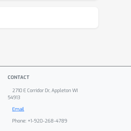
CONTACT
2710 E Corridor Dr, Appleton WI
54913
Email
Phone: +1-920-268-4789