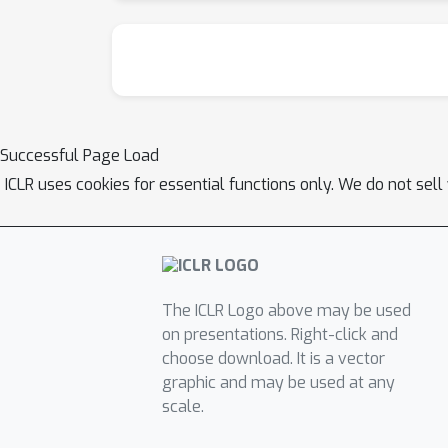
Successful Page Load
ICLR uses cookies for essential functions only. We do not sel
The ICLR Logo above may be used
on presentations. Right-click and
choose download. It is a vector
graphic and may be used at any
scale.