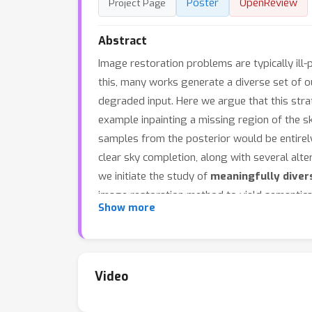
Poster
OpenReview
Project Page
Abstract
Image restoration problems are typically ill
this, many works generate a diverse set of 
degraded input. Here we argue that this strat
example inpainting a missing region of the sky
samples from the posterior would be entirely
clear sky completion, along with several altern
we initiate the study of
meaningfully diver
image restoration method to yield semantica
Show more
restoration methods to generate meaningfull
to analyze the proposed techniques, and find
Code and examples are available on the
proj
Video