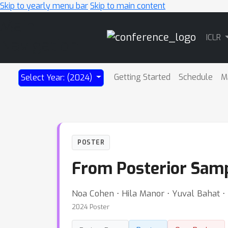
Skip to yearly menu bar
Skip to main content
Main
ICLR
Navigation
Getting Started
Schedule
M
Select Year: (2024)
POSTER
From Posterior Samp
Noa Cohen ⋅ Hila Manor ⋅ Yuval Bahat ⋅
2024 Poster