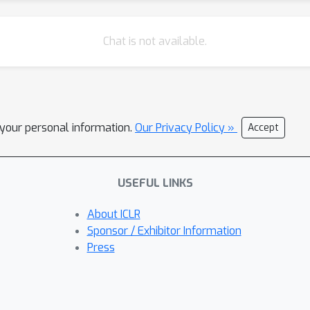
Chat is not available.
l your personal information.
Our Privacy Policy »
Accept
USEFUL LINKS
About ICLR
Sponsor / Exhibitor Information
Press