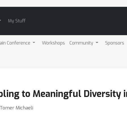
My Stuff
ain Conference
Workshops
Community
Sponsors
ling to Meaningful Diversity 
 Tomer Michaeli