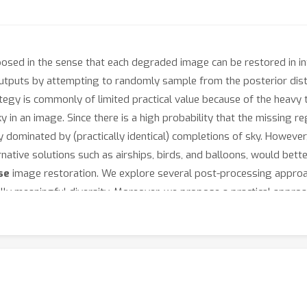
-posed in the sense that each degraded image can be restored in 
outputs by attempting to randomly sample from the posterior dist
egy is commonly of limited practical value because of the heavy ta
 in an image. Since there is a high probability that the missing re
 dominated by (practically identical) completions of sky. However
ative solutions such as airships, birds, and balloons, would better 
se
image restoration. We explore several post-processing approa
lly meaningful diversity. Moreover, we propose a practical approa
y diverse outputs, while incurring only negligent computational 
 the strategy of reducing similarity between outputs to be signifi
ect's webpage
.