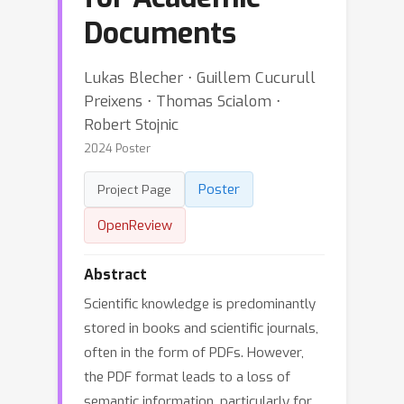
Documents
Lukas Blecher ⋅ Guillem Cucurull
Preixens ⋅ Thomas Scialom ⋅
Robert Stojnic
2024 Poster
Poster
Project Page
OpenReview
Abstract
Scientific knowledge is predominantly
stored in books and scientific journals,
often in the form of PDFs. However,
the PDF format leads to a loss of
semantic information, particularly for