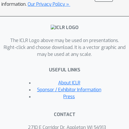
the models and code to accelerate
information.
Our Privacy Policy »
future work on scientific text
recognition.
The ICLR Logo above may be used on presentations.
Right-click and choose download. It is a vector graphic and
may be used at any scale.
USEFUL LINKS
About ICLR
Sponsor / Exhibitor Information
Press
CONTACT
2710 E Corridor Dr, Appleton WI 54913