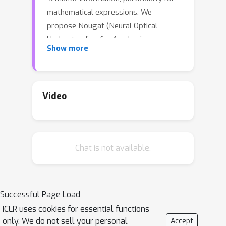
mathematical expressions. We
propose Nougat (Neural Optical
Understanding for Academic
Show more
Documents), a Visual Transformer
model that performs an Optical
Character Recognition (OCR) task for
processing scientific documents into a
Video
markup language, and demonstrate
the effectiveness of our model on a
new dataset of scientific documents.
Chat is not available.
The proposed approach offers a
promising solution to enhance the
accessibility of scientific knowledge in
the digital age, by bridging the gap
Successful Page Load
between human- readable documents
ICLR uses cookies for essential functions
and machine-readable text. We release
only. We do not sell your personal
Accept