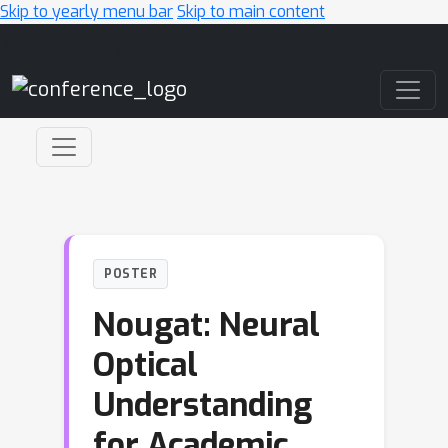
Skip to yearly menu bar
Skip to main content
Main Navigation
POSTER
Nougat: Neural
Optical
Understanding
for Academic