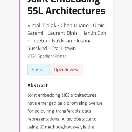
SSL Architectures
Vimal Thilak ⋅ Chen Huang ⋅ Omid
Saremi ⋅ Laurent Dinh ⋅ Hanlin Goh
⋅ Preetum Nakkiran ⋅ Joshua
Susskind ⋅ Etai Littwin
2024 Spotlight Poster
Poster
OpenReview
Abstract
Joint embedding (JE) architectures
have emerged as a promising avenue
for ac-quiring transferable data
representations. A key obstacle to
using JE methods,however, is the