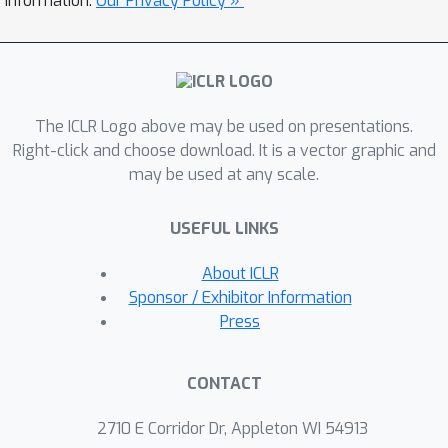
information.
Our Privacy Policy »
the Linear DiscriminantAnalysis (LDA)
matrix associated with the surrogate
SSL task—a measure thatintuitively
captures the information content as it
The ICLR Logo above may be used on presentations.
pertains to solving the SSL task.We
Right-click and choose download. It is a vector graphic and
empirically demonstrate that LiDAR
may be used at any scale.
significantly surpasses naive rank
basedapproaches in its predictive
USEFUL LINKS
power of optimal hyperparameters.
Our proposed cri-terion presents a
About ICLR
more robust and intuitive means of
Sponsor / Exhibitor Information
assessing the quality of rep-
Press
resentations within JE architectures,
which we hope facilitates broader
CONTACT
adoptionof these powerful techniques
in various domains.
2710 E Corridor Dr, Appleton WI 54913