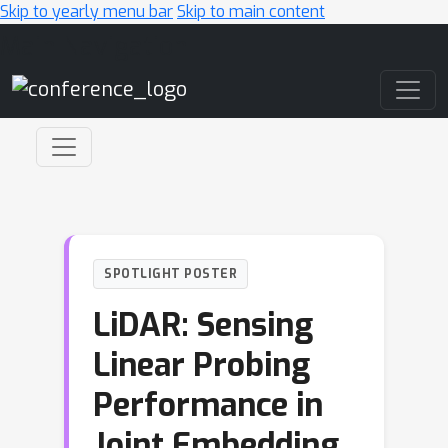
Skip to yearly menu bar
Skip to main content
Main Navigation
SPOTLIGHT POSTER
LiDAR: Sensing
Linear Probing
Performance in
Joint Embedding