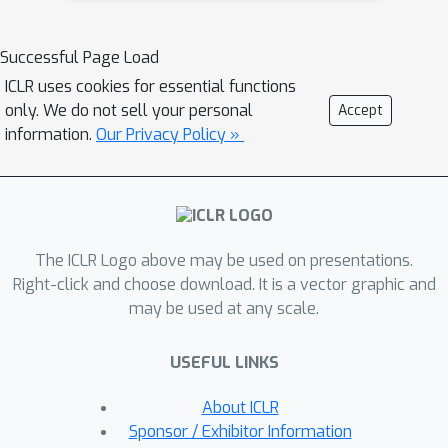
performance guarantees under
appropriate assumptions and
Successful Page Load
establish where our approach is
ICLR uses cookies for essential functions
expected to be helpful. Generalization-
only. We do not sell your personal
Accept
focused experiments validate
information.
Our Privacy Policy »
Skipper’s significant advantage in
zero-shot generalization, compared to
some existing state-of-the-art
hierarchical planning methods.
The ICLR Logo above may be used on presentations.
Right-click and choose download. It is a vector graphic and
may be used at any scale.
USEFUL LINKS
About ICLR
Sponsor / Exhibitor Information