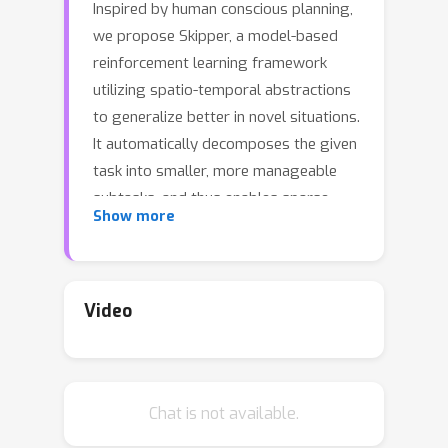
Inspired by human conscious planning,
we propose Skipper, a model-based
reinforcement learning framework
utilizing spatio-temporal abstractions
to generalize better in novel situations.
It automatically decomposes the given
task into smaller, more manageable
subtasks, and thus enables sparse
Show more
decision-making and focused
computation on the relevant parts of
the environment. The decomposition
relies on the extraction of an
Video
abstracted proxy problem
represented as a directed graph, in
which vertices and edges are learned
Chat is not available.
end-to-end from hindsight. Our
theoretical analyses provide