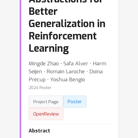
Better
Generalization in
Reinforcement
Learning
Mingde Zhao ⋅ Safa Alver ⋅ Harm
Seijen ⋅ Romain Laroche ⋅ Doina
Precup ⋅ Yoshua Bengio
2024 Poster
Poster
Project Page
OpenReview
Abstract