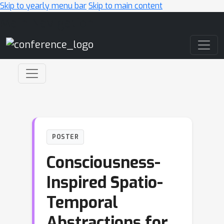
Skip to yearly menu bar
Skip to main content
Main Navigation
POSTER
Consciousness-
Inspired Spatio-
Temporal
Abstractions for