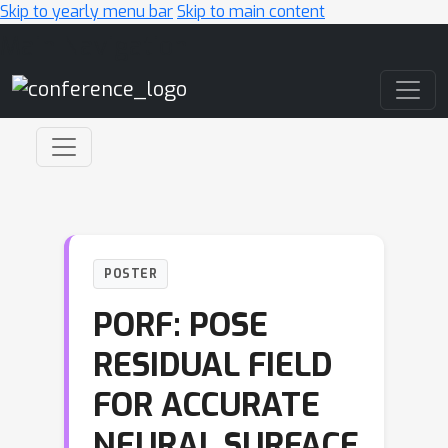
Skip to yearly menu bar
Skip to main content
Main Navigation
POSTER
PORF: POSE
RESIDUAL FIELD
FOR ACCURATE
NEURAL SURFACE