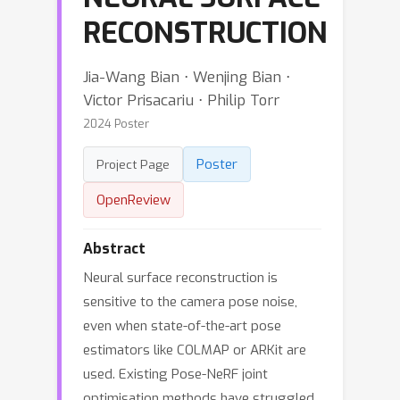
RECONSTRUCTION
Jia-Wang Bian ⋅ Wenjing Bian ⋅
Victor Prisacariu ⋅ Philip Torr
2024 Poster
Poster
Project Page
OpenReview
Abstract
Neural surface reconstruction is
sensitive to the camera pose noise,
even when state-of-the-art pose
estimators like COLMAP or ARKit are
used. Existing Pose-NeRF joint
optimisation methods have struggled