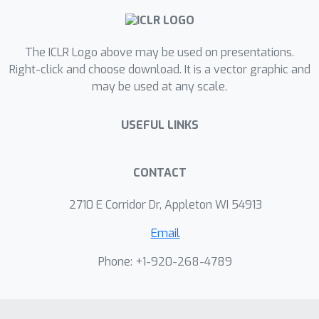
if $d_x
Show more
The ICLR Logo above may be used on presentations.
Right-click and choose download. It is a vector graphic and
may be used at any scale.
USEFUL LINKS
CONTACT
2710 E Corridor Dr, Appleton WI 54913
Email
Phone: +1-920-268-4789