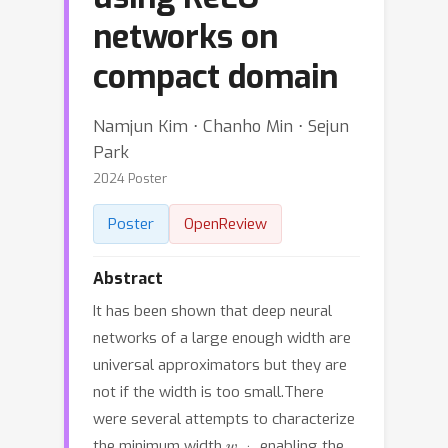
networks on
compact domain
Namjun Kim ⋅ Chanho Min ⋅ Sejun
Park
2024 Poster
Poster
OpenReview
Abstract
It has been shown that deep neural
networks of a large enough width are
universal approximators but they are
not if the width is too small.There
were several attempts to characterize
w
min
the minimum width
enabling the