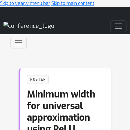
Skip to yearly menu bar
Skip to main content
Main Navigation
POSTER
Minimum width
for universal
approximation
using ReLU