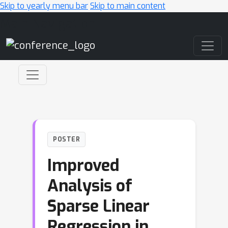
Skip to yearly menu bar
Skip to main content
Main Navigation
POSTER
Improved
Analysis of
Sparse Linear
Regression in