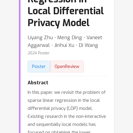
Local Differential
Privacy Model
Liyang Zhu ⋅ Meng Ding ⋅ Vaneet
Aggarwal ⋅ Jinhui Xu ⋅ Di Wang
2024 Poster
Poster
OpenReview
Abstract
In this paper, we revisit the problem of
sparse linear regression in the local
differential privacy (LDP) model.
Existing research in the non-interactive
and sequentially local models has
focused on obtaining the lower