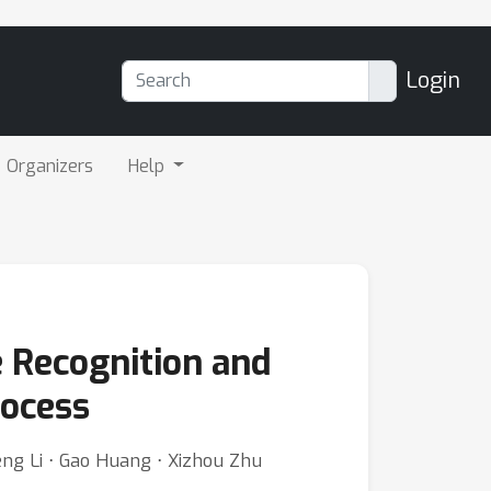
Login
Organizers
Help
 Recognition and
rocess
eng Li ⋅ Gao Huang ⋅ Xizhou Zhu