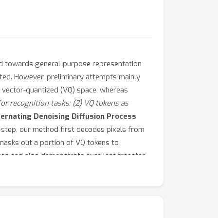
nd towards general-purpose representation
oted. However, preliminary attempts mainly
e vector-quantized (VQ) space, whereas
 for recognition tasks; (2) VQ tokens as
ternating Denoising Diffusion Process
 step, our method first decodes pixels from
masks out a portion of VQ tokens to
ages and also demonstrate excellent transfer
ance on unconditional generation, ImageNet
ssful development
of general representations