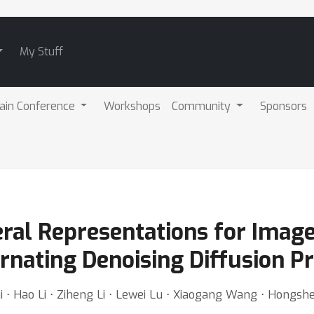
My Stuff
ain Conference
Workshops
Community
Sponsors
ral Representations for Image
rnating Denoising Diffusion P
i ⋅ Hao Li ⋅ Ziheng Li ⋅ Lewei Lu ⋅ Xiaogang Wang ⋅ Hongsh