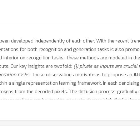
been developed independently of each other. With the recent tre
entations for both recognition and generation tasks is also prom
ll inferior on recognition tasks. These methods are modeled in th
puts. Our key insights are twofold:
(1) pixels as inputs are crucial
neration tasks.
These observations motivate us to propose an
Al
hin a single representation learning framework. In each denoising
okens from the decoded pixels. The diffusion process gradually 
representations can be used to generate diverse high-fidelity im
e experiments show that our method achieves competitive perform
segmentation. Importantly, our method represents
the first succe
gnition tasks. Code shall be released.