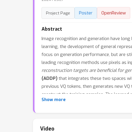
Poster
OpenReview
Project Page
Abstract
Image recognition and generation have long 
learning, the development of general repres
focus on generation performance, but are sti
leading recognition methods use pixels as in
reconstruction targets are beneficial for ge
(ADDP)
that integrates these two spaces wit
previous VQ tokens, then generates new VQ t
construct the training samples. The learned 
Show more
performance on recognition tasks. Extensiv
classification, COCO detection, and ADE20k 
applicable to both generation and dense reco
Video