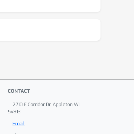
CONTACT
2710 E Corridor Dr, Appleton WI
54913
Email