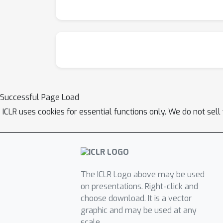
Successful Page Load
ICLR uses cookies for essential functions only. We do not sel
The ICLR Logo above may be used
on presentations. Right-click and
choose download. It is a vector
graphic and may be used at any
scale.