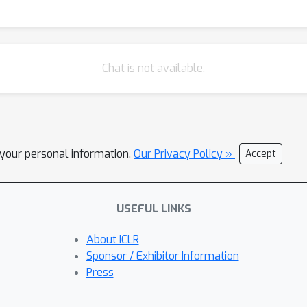
Chat is not available.
l your personal information.
Our Privacy Policy »
Accept
USEFUL LINKS
About ICLR
Sponsor / Exhibitor Information
Press