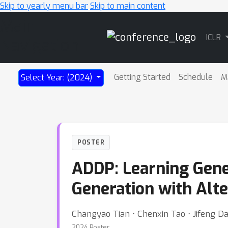
Skip to yearly menu bar
Skip to main content
Main
ICLR
Navigation
Getting Started
Schedule
M
Select Year: (2024)
POSTER
ADDP: Learning Gene
Generation with Alte
Changyao Tian ⋅ Chenxin Tao ⋅ Jifeng Da
2024 Poster