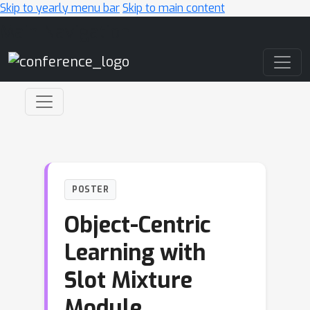
Skip to yearly menu bar
Skip to main content
Main Navigation
POSTER
Object-Centric
Learning with
Slot Mixture
Module