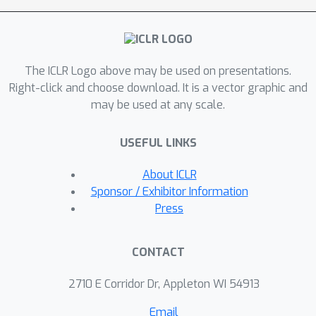
scenarios, achieving state-of-the-art
results in the set property prediction
task.
The ICLR Logo above may be used on presentations.
Right-click and choose download. It is a vector graphic and
may be used at any scale.
USEFUL LINKS
About ICLR
Sponsor / Exhibitor Information
Press
CONTACT
2710 E Corridor Dr, Appleton WI 54913
Email