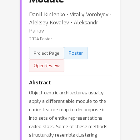
Daniil Kirilenko ⋅ Vitaliy Vorobyov ⋅
Aleksey Kovalev ⋅ Aleksandr
Panov
2024 Poster
Poster
Project Page
OpenReview
Abstract
Object-centric architectures usually
apply a differentiable module to the
entire feature map to decompose it
into sets of entity representations
called slots. Some of these methods
structurally resemble clustering