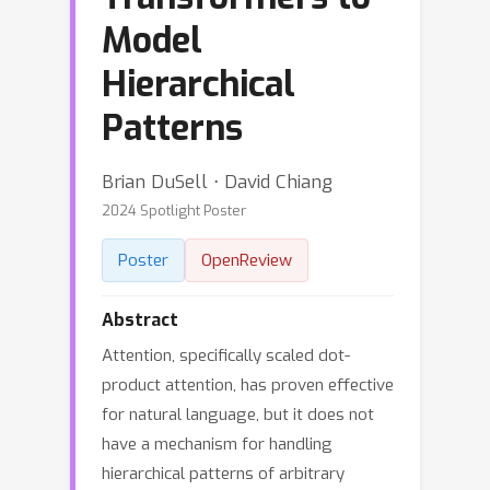
Model
Hierarchical
Patterns
Brian DuSell ⋅ David Chiang
2024 Spotlight Poster
Poster
OpenReview
Abstract
Attention, specifically scaled dot-
product attention, has proven effective
for natural language, but it does not
have a mechanism for handling
hierarchical patterns of arbitrary