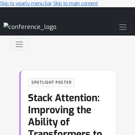
Skip to yearly menu bar
Skip to main content
Main Navigation
SPOTLIGHT POSTER
Stack Attention:
Improving the
Ability of
Transformers to