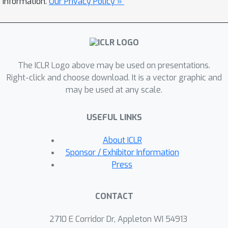
information.
Our Privacy Policy »
stack attention are very effective at
learning CFLs that standard
transformers struggle on, achieving
strong results on a CFL with
The ICLR Logo above may be used on presentations.
theoretically maximal parsing
Right-click and choose download. It is a vector graphic and
difficulty. We also show that stack
may be used at any scale.
attention is more effective at natural
language modeling under a
USEFUL LINKS
constrained parameter budget, and we
include results on machine translation.
About ICLR
Sponsor / Exhibitor Information
Press
CONTACT
2710 E Corridor Dr, Appleton WI 54913