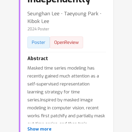
Seunghan Lee ⋅ Taeyoung Park ⋅
Kibok Lee
2024 Poster
Poster
OpenReview
Abstract
Masked time series modeling has
recently gained much attention as a
self-supervised representation
learning strategy for time
series.Inspired by masked image
modeling in computer vision, recent
works first patchify and partially mask
out time series, and then train
Show more
Transformers to capture the