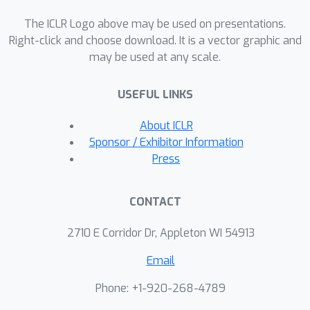
complementary contrastive learning to
The ICLR Logo above may be used on presentations.
hierarchically capture adjacent time
Right-click and choose download. It is a vector graphic and
series information efficiently.Our
may be used at any scale.
proposed method improves time
series forecasting and classification
USEFUL LINKS
performance compared to state-of-
the-art Transformer-based models,
About ICLR
while it is more efficient in terms of the
Sponsor / Exhibitor Information
number of parameters and training
Press
time.Code is available at this
repository:
CONTACT
https://github.com/seunghan96/pits.
2710 E Corridor Dr, Appleton WI 54913
Email
Phone: +1-920-268-4789