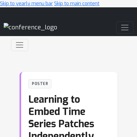
Skip to yearly menu bar
Skip to main content
Main Navigation
POSTER
Learning to
Embed Time
Series Patches
Independently