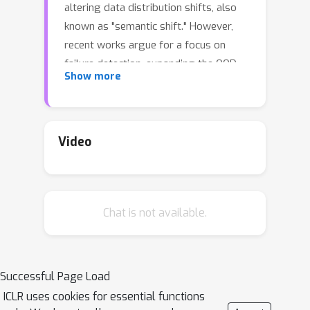
altering data distribution shifts, also
known as "semantic shift." However,
recent works argue for a focus on
failure detection, expanding the OOD
Show more
evaluation framework to account for
label-preserving data distribution
shifts, also known as "covariate shift.”
Intriguingly, under this new framework,
Video
complex OOD detectors that were
previously considered state-of-the-art
now perform similarly to, or even
Chat is not available.
worse than the simple maximum
softmax probability baseline. This
raises the question: what are the latest
OOD detectors actually detecting?
Successful Page Load
Deciphering the behavior of OOD
ICLR uses cookies for essential functions
detection algorithms requires