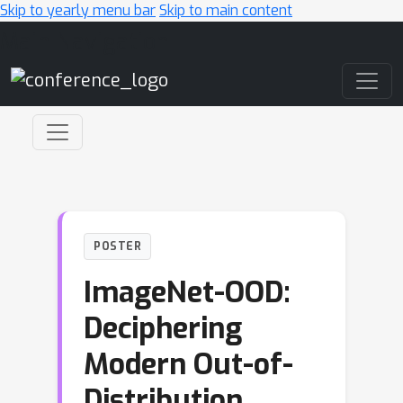
Skip to yearly menu bar
Skip to main content
Main Navigation
POSTER
ImageNet-OOD:
Deciphering
Modern Out-of-
Distribution