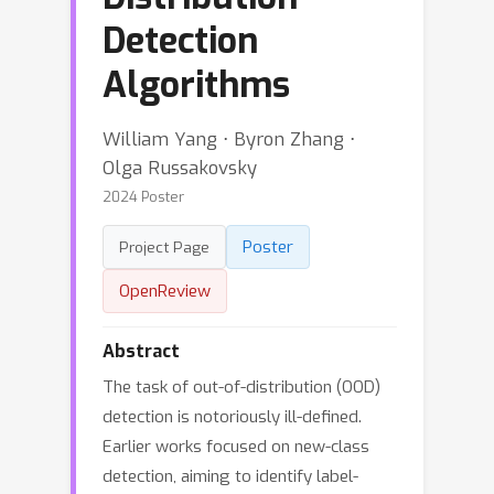
Detection
Algorithms
William Yang ⋅ Byron Zhang ⋅
Olga Russakovsky
2024 Poster
Poster
Project Page
OpenReview
Abstract
The task of out-of-distribution (OOD)
detection is notoriously ill-defined.
Earlier works focused on new-class
detection, aiming to identify label-