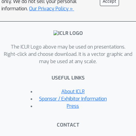
only. We do not sell your personal
Accept
evaluation datasets that decouples
information.
Our Privacy Policy »
semantic shift and covariate shift. To
aid our investigations, we present
ImageNet-OOD, a clean semantic shift
dataset that minimizes the
The ICLR Logo above may be used on presentations.
interference of covariate shift.
Right-click and choose download. It is a vector graphic and
Through comprehensive experiments,
may be used at any scale.
we show that OOD detectors are more
sensitive to covariate shift than to
USEFUL LINKS
semantic shift, and the benefits of
recent OOD detection algorithms on
About ICLR
semantic shift detection is minimal. Our
Sponsor / Exhibitor Information
dataset and analyses provide
Press
important insights for guiding the
design of future OOD detectors.
CONTACT