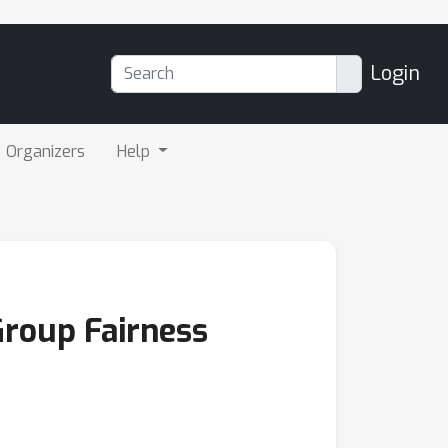
Login
Organizers
Help
Group Fairness