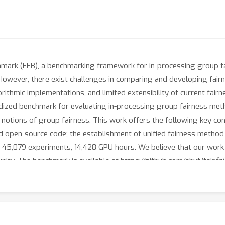
chmark (FFB), a benchmarking framework for in-processing group f
. However, there exist challenges in comparing and developing fair
orithmic implementations, and limited extensibility of current fai
dized benchmark for evaluating in-processing group fairness met
notions of group fairness. This work offers the following key contr
ted open-source code; the establishment of unified fairness metho
 45,079 experiments, 14,428 GPU hours. We believe that our work wi
ty. The benchmark is available at https://github.com/ahxt/fair
fa