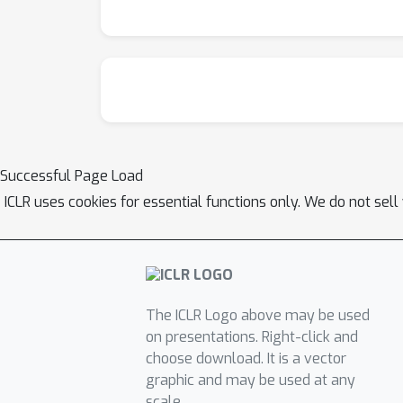
Successful Page Load
ICLR uses cookies for essential functions only. We do not sel
The ICLR Logo above may be used
on presentations. Right-click and
choose download. It is a vector
graphic and may be used at any
scale.