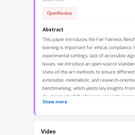
OpenReview
Abstract
This paper introduces the Fair Fairness Ben
learning is important for ethical compliance
experimental settings, lack of accessible alg
issues, we introduce an open-source standar
state-of-the-art methods to ensure different 
extensible, minimalistic, and research-orien
benchmarking, which yields key insights from
development of the fairness research communi
Show more
Video