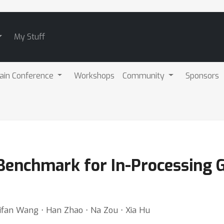
My Stuff
ain Conference
Workshops
Community
Sponsors
 Benchmark for In-Processing 
 Qifan Wang ⋅ Han Zhao ⋅ Na Zou ⋅ Xia Hu