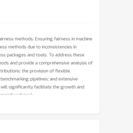
airness methods. Ensuring fairness in machine
ness methods due to inconsistencies in
rness packages and tools. To address these
hods and provide a comprehensive analysis of
ibutions: the provision of flexible,
d benchmarking pipelines; and extensive
ll significantly facilitate the growth and
irness
benchmark.