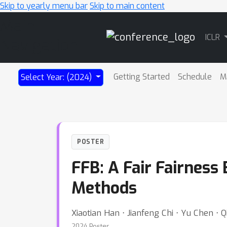
Skip to yearly menu bar
Skip to main content
Main
ICLR
Navigation
Getting Started
Schedule
M
Select Year: (2024)
POSTER
FFB: A Fair Fairness
Methods
Xiaotian Han ⋅ Jianfeng Chi ⋅ Yu Chen ⋅
2024 Poster