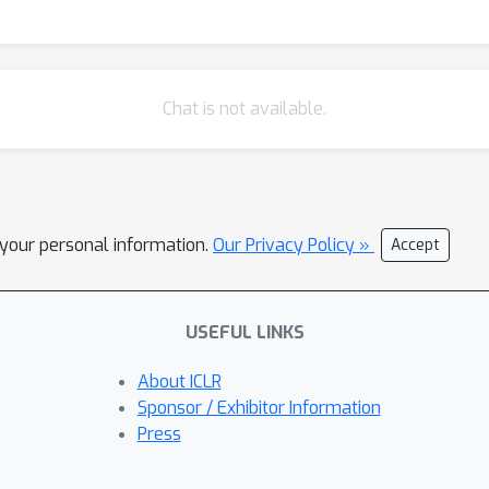
Chat is not available.
l your personal information.
Our Privacy Policy »
Accept
USEFUL LINKS
About ICLR
Sponsor / Exhibitor Information
Press