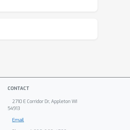
CONTACT
2710 E Corridor Dr, Appleton WI
54913
Email