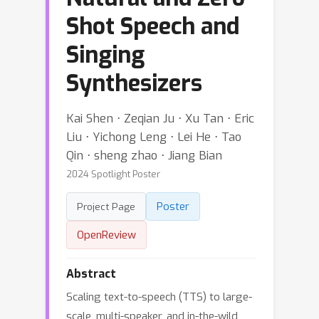
Shot Speech and
Singing
Synthesizers
Kai Shen ⋅ Zeqian Ju ⋅ Xu Tan ⋅ Eric
Liu ⋅ Yichong Leng ⋅ Lei He ⋅ Tao
Qin ⋅ sheng zhao ⋅ Jiang Bian
2024 Spotlight Poster
Poster
Project Page
OpenReview
Abstract
Scaling text-to-speech (TTS) to large-
scale, multi-speaker, and in-the-wild