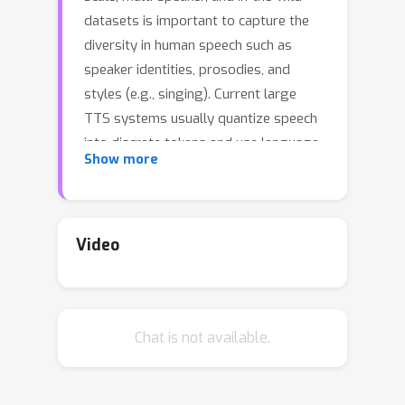
datasets is important to capture the
diversity in human speech such as
speaker identities, prosodies, and
styles (e.g., singing). Current large
TTS systems usually quantize speech
into discrete tokens and use language
Show more
models to generate these tokens one
by one, which suffer from unstable
prosody, word skipping/repeating
issue, and poor voice quality. In this
Video
paper, we develop NaturalSpeech 2, a
TTS system that leverages a neural
audio codec with residual vector
Chat is not available.
quantizers to get the quantized latent
vectors and uses a diffusion model to
generate these latent vectors