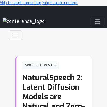
Skip to yearly menu bar
Skip to main content
Main Navigation
SPOTLIGHT POSTER
NaturalSpeech 2:
Latent Diffusion
Models are
Natural and Zero-