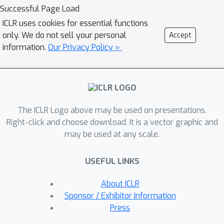
conditioned on text input. To enhance
Successful Page Load
the zero-shot capability that is
ICLR uses cookies for essential functions
important to achieve diverse speech
only. We do not sell your personal
Accept
synthesis, we design a speech
information.
Our Privacy Policy »
prompting mechanism to facilitate in-
context learning in the diffusion model
and the duration/pitch predictor. We
scale NaturalSpeech 2 to large-scale
The ICLR Logo above may be used on presentations.
datasets with 44K hours of speech
Right-click and choose download. It is a vector graphic and
and singing data and evaluate its voice
may be used at any scale.
quality on unseen speakers.
NaturalSpeech 2 outperforms
USEFUL LINKS
previous TTS systems by a large
margin in terms of prosody/timbre
About ICLR
similarity, robustness, and voice quality
Sponsor / Exhibitor Information
in a zero-shot setting, and performs
Press
novel zero-shot singing synthesis with