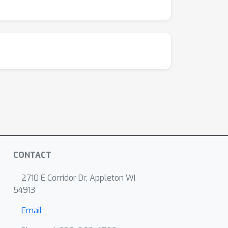
CONTACT
2710 E Corridor Dr, Appleton WI
54913
Email