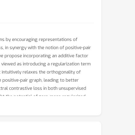
ons by encouraging representations of
s, in synergy with the notion of positive-pair
 we propose incorporating an additive factor
y viewed as introducing a regularization term
It intuitively relaxes the orthogonality of
 positive-pair graph, leading to better
tral contrastive loss in both unsupervised
ght the potential of zero-mean regularized