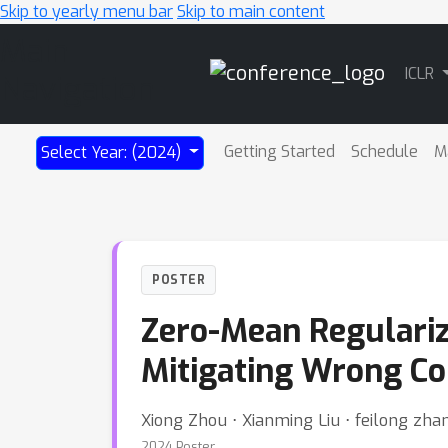
Skip to yearly menu bar
Skip to main content
Main
ICLR
Navigation
Getting Started
Schedule
M
Select Year: (2024)
POSTER
Zero-Mean Regularize
Mitigating Wrong Con
Xiong Zhou ⋅ Xianming Liu ⋅ feilong zha
2024 Poster