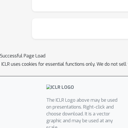
Successful Page Load
ICLR uses cookies for essential functions only. We do not sel
The ICLR Logo above may be used
on presentations. Right-click and
choose download. It is a vector
graphic and may be used at any
scale.