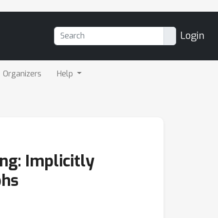
Login
Organizers
Help
g: Implicitly
phs