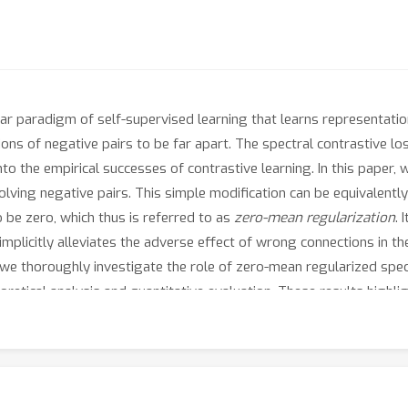
ar paradigm of self-supervised learning that learns representati
ions of negative pairs to be far apart. The spectral contrastive los
into the empirical successes of contrastive learning. In this paper,
volving negative pairs. This simple modification can be equivalentl
 be zero, which thus is referred to as
zero-mean regularization
. 
plicitly alleviates the adverse effect of wrong connections in the
 we thoroughly investigate the role of zero-mean regularized spec
retical analysis and quantitative evaluation. These results highli
ng approach in various tasks.