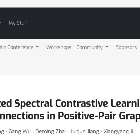
My Stuff
ain Conference
Workshops
Community
Sponsors
d Spectral Contrastive Learnin
nections in Positive-Pair Gra
ng ⋅ Gang Wu ⋅ Deming Zhai ⋅ Junjun Jiang ⋅ Xiangyang Ji