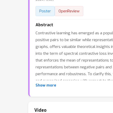
Poster
OpenReview
Abstract
Contrastive learning has emerged as a popul
positive pairs to be similar while representat
graphs, offers valuable theoretical insights 
into the term of spectral contrastive loss in
that enforces the mean of representations to
representations between negative pairs and im
performance and robustness. To clarify this,
and supervised scenarios with respect to theo
Show more
spectral contrastive learning to be a promisi
Video