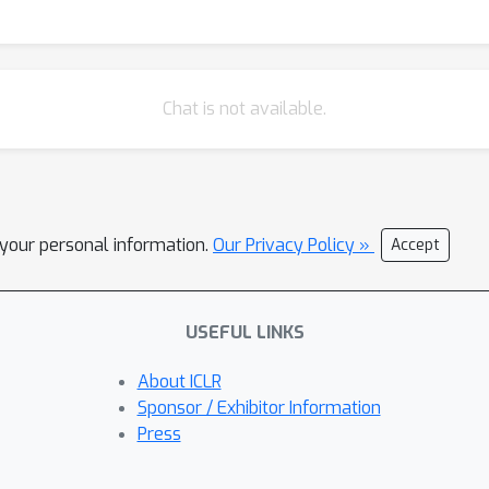
Chat is not available.
l your personal information.
Our Privacy Policy »
Accept
USEFUL LINKS
About ICLR
Sponsor / Exhibitor Information
Press