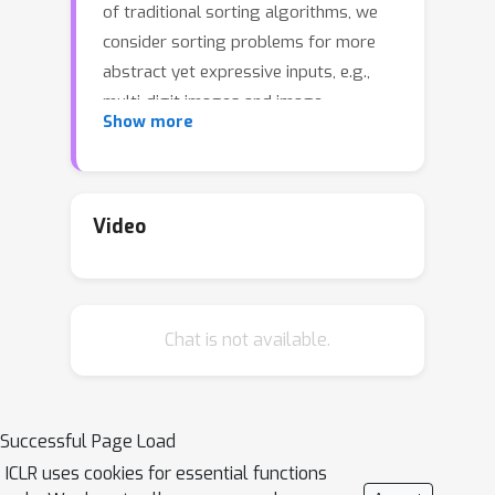
of traditional sorting algorithms, we
consider sorting problems for more
abstract yet expressive inputs, e.g.,
multi-digit images and image
Show more
fragments, through a neural sorting
network. To learn a mapping from a
high-dimensional input to an ordinal
variable, the differentiability of sorting
Video
networks needs to be guaranteed. In
this paper we define a softening error
by a differentiable swap function, and
Chat is not available.
develop an error-free swap function
that holds a non-decreasing condition
and differentiability. Furthermore, a
permutation-equivariant Transformer
Successful Page Load
network with multi-head attention is
ICLR uses cookies for essential functions
adopted to capture dependency