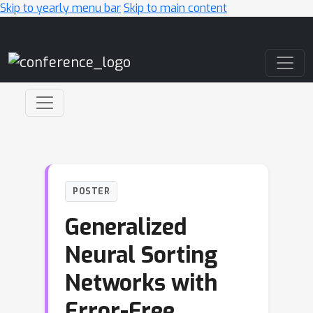
Skip to yearly menu bar
Skip to main content
Main Navigation
POSTER
Generalized
Neural Sorting
Networks with
Error-Free