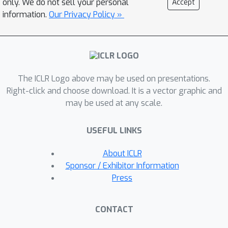
only. We do not sell your personal
Accept
between given inputs and also
information.
Our Privacy Policy »
leverage its model capacity with self-
attention. Experiments on diverse
sorting benchmarks show that our
methods perform better than or
The ICLR Logo above may be used on presentations.
comparable to baseline methods.
Right-click and choose download. It is a vector graphic and
may be used at any scale.
USEFUL LINKS
About ICLR
Sponsor / Exhibitor Information
Press
CONTACT