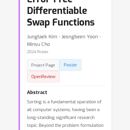
Differentiable
Swap Functions
Jungtaek Kim ⋅ Jeongbeen Yoon ⋅
Minsu Cho
2024 Poster
Poster
Project Page
OpenReview
Abstract
Sorting is a fundamental operation of
all computer systems, having been a
long-standing significant research
topic. Beyond the problem formulation