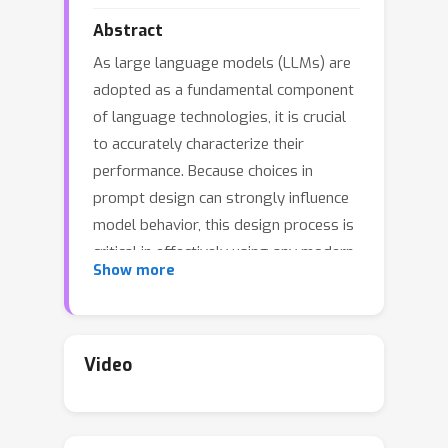
Abstract
As large language models (LLMs) are
adopted as a fundamental component
of language technologies, it is crucial
to accurately characterize their
performance. Because choices in
prompt design can strongly influence
model behavior, this design process is
critical in effectively using any modern
Show more
pre-trained generative language
model. In this work, we focus on LLM
sensitivity to a quintessential class of
meaning-preserving design choices:
Video
prompt formatting. We find that
several widely used open-source LLMs
are extremely sensitive to subtle