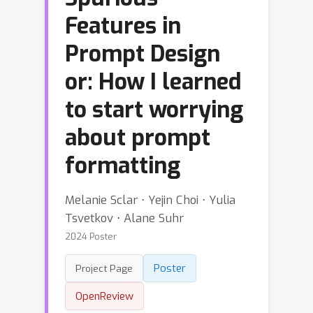
Features in
Prompt Design
or: How I learned
to start worrying
about prompt
formatting
Melanie Sclar ⋅ Yejin Choi ⋅ Yulia
Tsvetkov ⋅ Alane Suhr
2024 Poster
Poster
Project Page
OpenReview