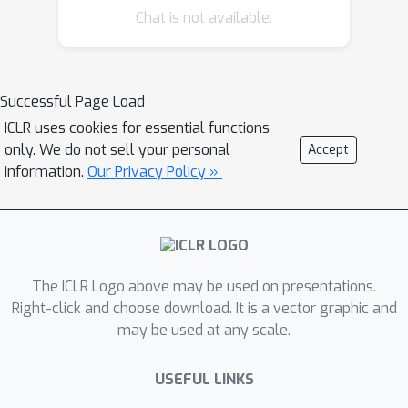
Chat is not available.
changes in prompt formatting in few-
shot settings, with performance
differences of up to 76 accuracy points
when evaluated using LLaMA-2-13B.
Successful Page Load
Sensitivity remains even when
ICLR uses cookies for essential functions
increasing model size, the number of
only. We do not sell your personal
Accept
few-shot examples, or performing
information.
Our Privacy Policy »
instruction tuning. Our analysis
suggests that work evaluating LLMs
with prompting-based methods would
benefit from reporting a range of
The ICLR Logo above may be used on presentations.
performance across plausible prompt
Right-click and choose download. It is a vector graphic and
formats, instead of the currently-
may be used at any scale.
standard practice of reporting
performance on a single format. We
USEFUL LINKS
also show that format performance