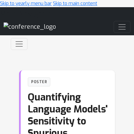
Skip to yearly menu bar
Skip to main content
Main Navigation
POSTER
Quantifying
Language Models'
Sensitivity to
Spurious