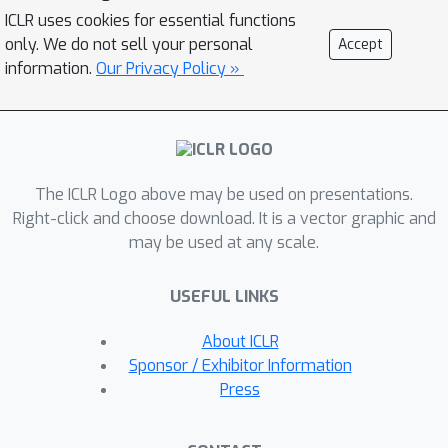
stark differences in statistical
ICLR uses cookies for essential functions
efficiency and consistency by varying
only. We do not sell your personal
Accept
the number of in-context examples
information.
Our Privacy Policy »
and task difficulty. We also measure
each architecture's predisposition
towards in-context learning when
presented with the option to
The ICLR Logo above may be used on presentations.
memorize rather than leverage in-
Right-click and choose download. It is a vector graphic and
context examples. Finally, and
may be used at any scale.
somewhat surprisingly, we find that
several attention alternatives are
USEFUL LINKS
sometimes competitive with or better
in-context learners than transformers.
About ICLR
However, no single architecture
Sponsor / Exhibitor Information
demonstrates consistency across all
Press
tasks, with performance either
plateauing or declining when