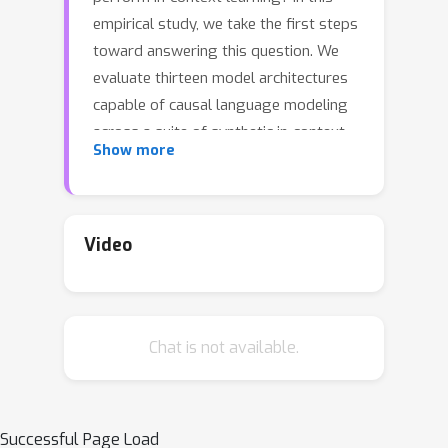
empirical study, we take the first steps
toward answering this question. We
evaluate thirteen model architectures
capable of causal language modeling
across a suite of synthetic in-context
Show more
learning tasks. These selected
architectures represent a broad range
of paradigms, including recurrent and
convolution-based neural networks,
Video
transformers, state space model
inspired, and other emerging attention
alternatives. We discover that all the
Chat is not available.
considered architectures can perform
in-context learning under a wider
range of conditions than previously
documented. Additionally, we observe
Successful Page Load