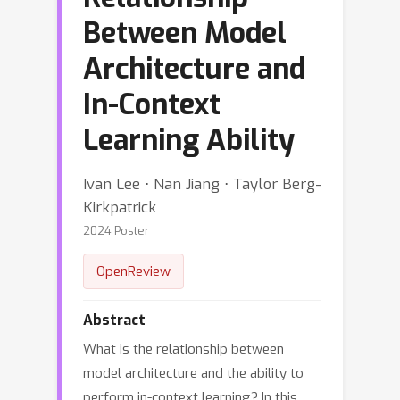
Between Model
Architecture and
In-Context
Learning Ability
Ivan Lee ⋅ Nan Jiang ⋅ Taylor Berg-
Kirkpatrick
2024 Poster
OpenReview
Abstract
What is the relationship between
model architecture and the ability to
perform in-context learning? In this