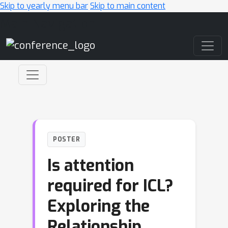
Skip to yearly menu bar
Skip to main content
Main Navigation
POSTER
Is attention
required for ICL?
Exploring the
Relationship