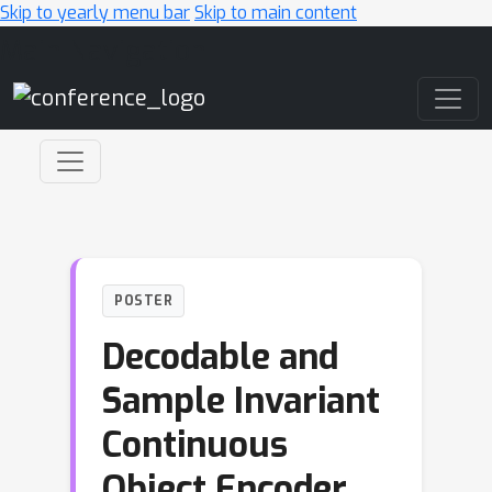
Skip to yearly menu bar
Skip to main content
Main Navigation
POSTER
Decodable and
Sample Invariant
Continuous
Object Encoder