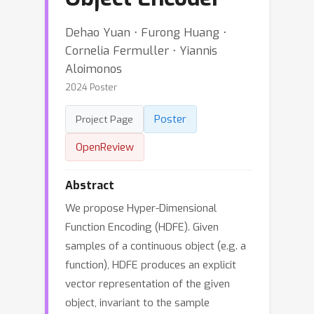
Dehao Yuan ⋅ Furong Huang ⋅
Cornelia Fermuller ⋅ Yiannis
Aloimonos
2024 Poster
Poster
Project Page
OpenReview
Abstract
We propose Hyper-Dimensional
Function Encoding (HDFE). Given
samples of a continuous object (e.g. a
function), HDFE produces an explicit
vector representation of the given
object, invariant to the sample