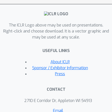
for processing continuous objects. We
apply HDFE to function-to-function
mapping, where vanilla HDFE achieves
The ICLR Logo above may be used on presentations.
competitive performance with the
Right-click and choose download. It is a vector graphic and
state-of-the-art algorithm. We apply
may be used at any scale.
HDFE to point cloud surface normal
estimation, where a simple
USEFUL LINKS
replacement from PointNet to HDFE
leads to 12\% and 15\% error
About ICLR
reductions in two benchmarks. In
Sponsor / Exhibitor Information
addition, by integrating HDFE into the
Press
PointNet-based SOTA network, we
improve the SOTA baseline by 2.5\%
CONTACT
and 1.7\% on the same benchmarks.
2710 E Corridor Dr, Appleton WI 54913
Email