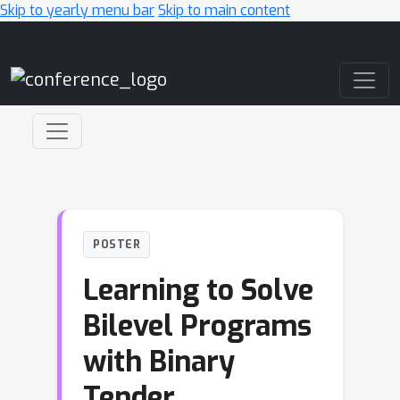
Skip to yearly menu bar
Skip to main content
Main Navigation
POSTER
Learning to Solve
Bilevel Programs
with Binary
Tender