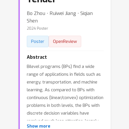
Bo Zhou ⋅ Ruiwei Jiang ⋅ Siqian
Shen
2024 Poster
Poster
OpenReview
Abstract
Bilevel programs (BPs) find a wide
range of applications in fields such as
energy, transportation, and machine
learning. As compared to BPs with
continuous (linear/convex) optimization
problems in both levels, the BPs with
discrete decision variables have
received much less attention, largely
Show more
due to the ensuing computational