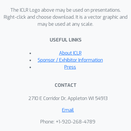
comparative analysis between two
The ICLR Logo above may be used on presentations.
types of neural networks: general
Right-click and choose download. It is a vector graphic and
neural networks and the novel input
may be used at any scale.
supermodular neural networks,
studying their representational
USEFUL LINKS
capacities. To solve high-dimensional
BPs, we introduce an enhanced
About ICLR
sampling method to generate higher-
Sponsor / Exhibitor Information
quality samples and implement an
Press
iterative process to refine solutions.
We demonstrate the performance of
CONTACT
these approaches through extensive
numerical experiments, whose lower-
2710 E Corridor Dr, Appleton WI 54913
level problems are linear and mixed-
Email
integer programs, respectively.
Phone: +1-920-268-4789