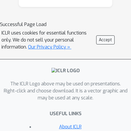
efficiency while maintaining a low UTD
ratio of 1. Notably, CrossQ does not
rely on advanced bias-reduction
Successful Page Load
schemes used in current methods.
ICLR uses cookies for essential functions
CrossQ's contributions are threefold:
only. We do not sell your personal
Accept
(1) it matches or surpasses current
information.
Our Privacy Policy »
state-of-the-art methods in terms of
sample efficiency, (2) it substantially
reduces the computational cost
compared to REDQ and DroQ, (3) it is
The ICLR Logo above may be used on presentations.
easy to implement, requiring just a few
Right-click and choose download. It is a vector graphic and
lines of code on top of SAC.
may be used at any scale.
USEFUL LINKS
About ICLR