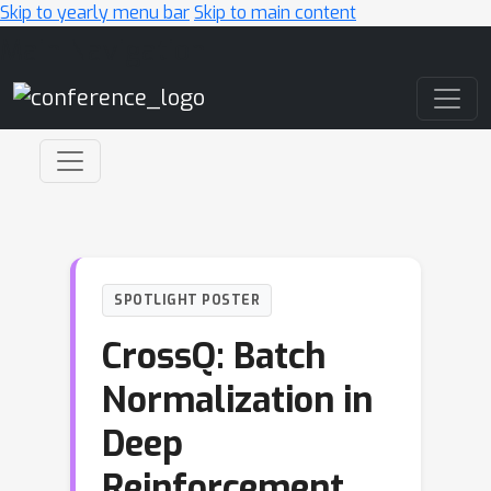
Skip to yearly menu bar
Skip to main content
Main Navigation
SPOTLIGHT POSTER
CrossQ: Batch
Normalization in
Deep
Reinforcement