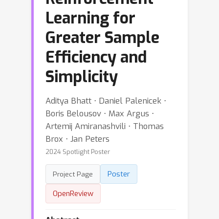
Learning for
Greater Sample
Efficiency and
Simplicity
Aditya Bhatt ⋅ Daniel Palenicek ⋅
Boris Belousov ⋅ Max Argus ⋅
Artemij Amiranashvili ⋅ Thomas
Brox ⋅ Jan Peters
2024 Spotlight Poster
Poster
Project Page
OpenReview