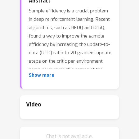
Abstract
Sample efficiency is a crucial problem
in deep reinforcement learning. Recent
algorithms, such as REDQ and DroQ,
found a way to improve the sample
efficiency by increasing the update-to-
data (UTD) ratio to 20 gradient update
steps on the critic per environment
sample.However, this comes at the
Show more
expense of a greatly increased
computational cost. To reduce this
computational burden, we introduce
CrossQ:A lightweight algorithm for
Video
continuous control tasks that makes
careful use of Batch Normalization and
removes target networks to surpass
Chat is not available.
the current state-of-the-art in sample