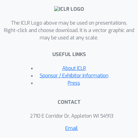
maintaining competitive accuracy
performance and improved
The ICLR Logo above may be used on presentations.
throughput. Particularly, we show a
≤
2
Right-click and choose download. It is a vector graphic and
% accuracy degradation from NLP
0.5
may be used at any scale.
baselines and a
% improvement
from state-of-the-art methods on
USEFUL LINKS
image classification at competitive
FLOPs reductions. We further
About ICLR
demonstrate the generalization of
Sponsor / Exhibitor Information
tasks and architecture with
Press
comparative performance using
Mask2Former for semantic
CONTACT
segmentation and cnn-style networks.
OPTIN presents one of the first one-
2710 E Corridor Dr, Appleton WI 54913
shot efficient frameworks for
Email
compressing transformer