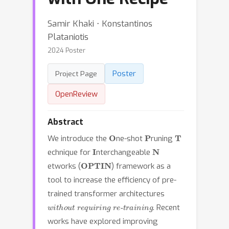
Samir Khaki ⋅ Konstantinos
Plataniotis
2024 Poster
Poster
Project Page
OpenReview
Abstract
O
P
T
We introduce the
ne-shot
runing
I
N
echnique for
nterchangeable
OPTIN
etworks (
) framework as a
tool to increase the efficiency of pre-
trained transformer architectures
without requiring re-training
. Recent
works have explored improving