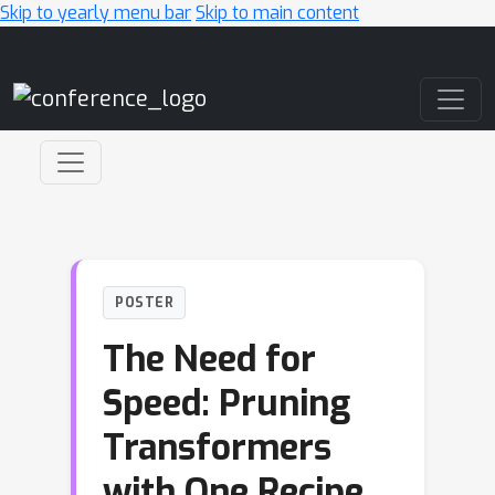
Skip to yearly menu bar
Skip to main content
Main Navigation
POSTER
The Need for
Speed: Pruning
Transformers
with One Recipe