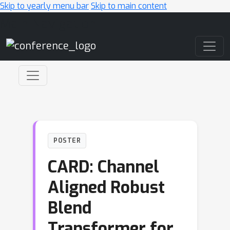
Skip to yearly menu bar
Skip to main content
Main Navigation
POSTER
CARD: Channel
Aligned Robust
Blend
Transformer for