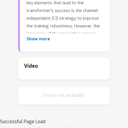
key elements that lead to the
transformer's success is the channel-
independent (CI) strategy to improve
the training robustness. However, the
ignorance of the correlation among
Show more
different channels in CI would limit the
model's forecasting capacity. In this
work, we design a special
Transformer, i.e.,
C
hannel
A
ligned
Video
R
obust Blen
d
Transformer (CARD for
short), that addresses key
shortcomings of CI type Transformer
Chat is not available.
in time series forecasting. First, CARD
introduces a channel-aligned attention
structure that allows it to capture
both temporal correlations among
Successful Page Load
signals and dynamical dependence