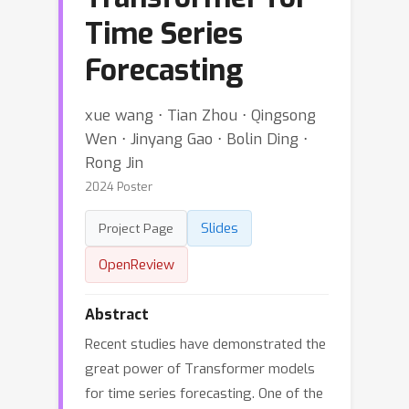
Time Series
Forecasting
xue wang ⋅ Tian Zhou ⋅ Qingsong
Wen ⋅ Jinyang Gao ⋅ Bolin Ding ⋅
Rong Jin
2024 Poster
Slides
Project Page
OpenReview
Abstract
Recent studies have demonstrated the
great power of Transformer models
for time series forecasting. One of the