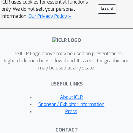
ICLR uses cookies for essential functions
among multiple variables over time.
only. We do not sell your personal
Accept
Second, in order to efficiently utilize
information.
Our Privacy Policy »
the multi-scale knowledge, we design
a token blend module to generate
tokens with different resolutions.
Third, we introduce a robust loss
The ICLR Logo above may be used on presentations.
function for time series forecasting to
Right-click and choose download. It is a vector graphic and
alleviate the potential overfitting issue.
may be used at any scale.
This new loss function weights the
importance of forecasting over a finite
USEFUL LINKS
horizon based on prediction
uncertainties. Our evaluation of
About ICLR
multiple long-term and short-term
Sponsor / Exhibitor Information
forecasting datasets demonstrates
Press
that CARD significantly outperforms
state-of-the-art time series
CONTACT