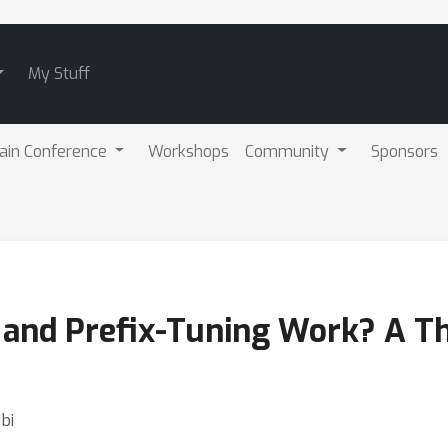
My Stuff
ain Conference
Workshops
Community
Sponsors
nd Prefix-Tuning Work? A The
bi