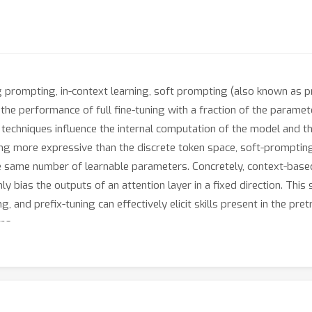
 prompting, in-context learning, soft prompting (also known as p
 the performance of full fine-tuning with a fraction of the paramete
e techniques influence the internal computation of the model and t
g more expressive than the discrete token space, soft-prompting 
the same number of learnable parameters. Concretely, context-based
y bias the outputs of an attention layer in a fixed direction. This
, and prefix-tuning can effectively elicit skills present in the pr
ns.