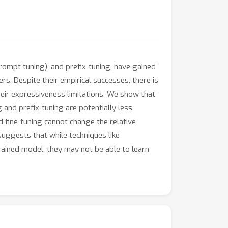
rompt tuning), and prefix-tuning, have gained
rs. Despite their empirical successes, there is
heir expressiveness limitations. We show that
and prefix-tuning are potentially less
 fine-tuning cannot change the relative
 suggests that while techniques like
etrained model, they may not be able to learn