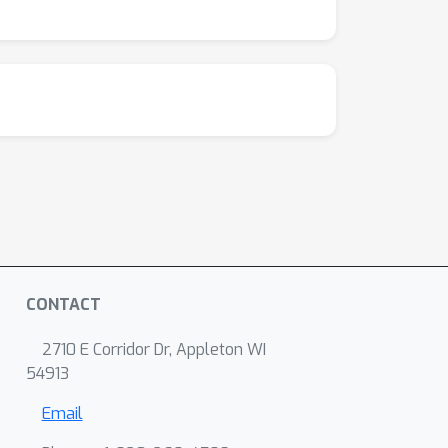
CONTACT
2710 E Corridor Dr, Appleton WI
54913
Email