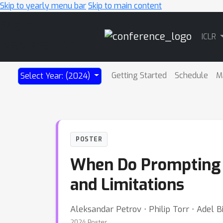
Skip to yearly menu bar
Skip to main content
Main
ICLR
Navigation
Getting Started
Schedule
M
Select Year: (2024)
POSTER
When Do Prompting a
and Limitations
Aleksandar Petrov ⋅ Philip Torr ⋅ Adel Bi
2024 Poster