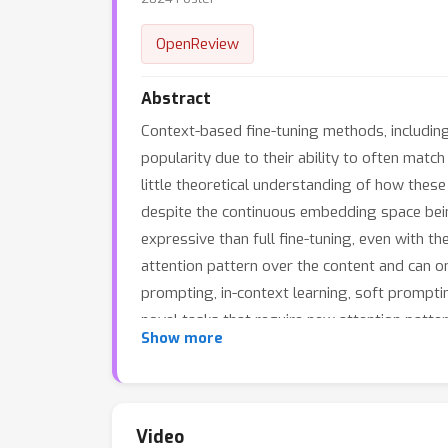
OpenReview
Abstract
Context-based fine-tuning methods, including
popularity due to their ability to often match
little theoretical understanding of how thes
despite the continuous embedding space bein
expressive than full fine-tuning, even with 
attention pattern over the content and can onl
prompting, in-context learning, soft prompting
novel tasks that require new attention patter
Show more
Video