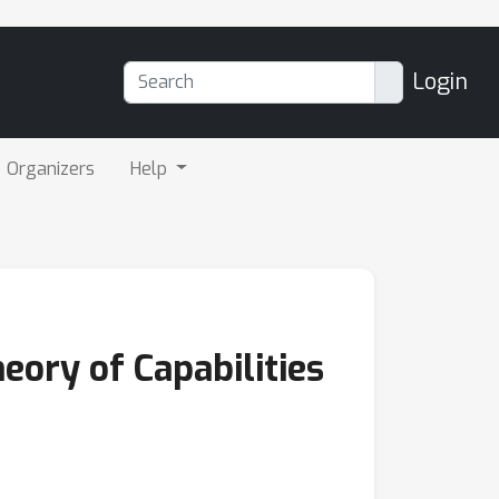
Login
Organizers
Help
ory of Capabilities