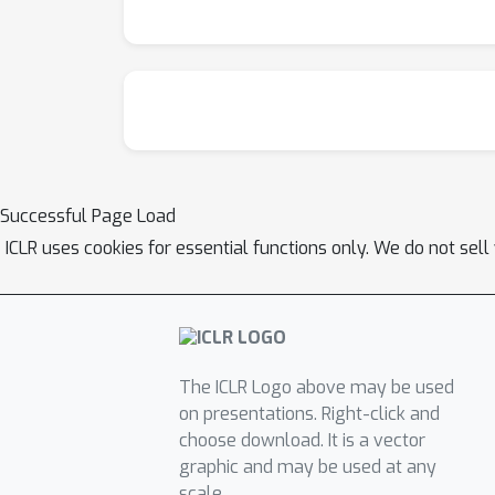
Successful Page Load
ICLR uses cookies for essential functions only. We do not sel
The ICLR Logo above may be used
on presentations. Right-click and
choose download. It is a vector
graphic and may be used at any
scale.