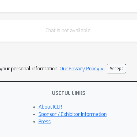
Chat is not available.
l your personal information.
Our Privacy Policy »
Accept
USEFUL LINKS
About ICLR
Sponsor / Exhibitor Information
Press