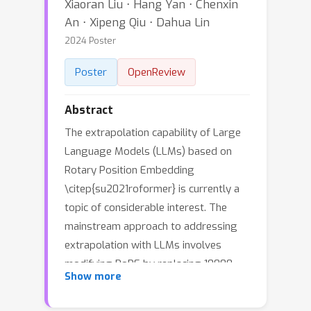
Xiaoran Liu ⋅ Hang Yan ⋅ Chenxin
An ⋅ Xipeng Qiu ⋅ Dahua Lin
2024 Poster
Poster
OpenReview
Abstract
The extrapolation capability of Large
Language Models (LLMs) based on
Rotary Position Embedding
\citep{su2021roformer} is currently a
topic of considerable interest. The
mainstream approach to addressing
extrapolation with LLMs involves
modifying RoPE by replacing 10000,
θ
n
=
10000
−
2
n
/
d
Show more
the rotary base of
in
the original RoPE, with a larger value