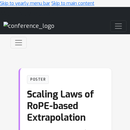
Skip to yearly menu bar
Skip to main content
Main Navigation
POSTER
Scaling Laws of
RoPE-based
Extrapolation