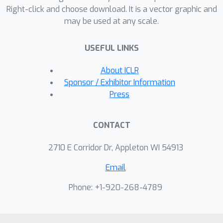
Right-click and choose download. It is a vector graphic and
extrapolation}}. Besides these
may be used at any scale.
observations and analyses, we achieve
extrapolation up to 1 million context
USEFUL LINKS
length within only 16K training length
on LLaMA2 7B and 13B
About ICLR
\citep{touvron2023llama2}.
Sponsor / Exhibitor Information
Press
CONTACT
2710 E Corridor Dr, Appleton WI 54913
Email
Phone: +1-920-268-4789