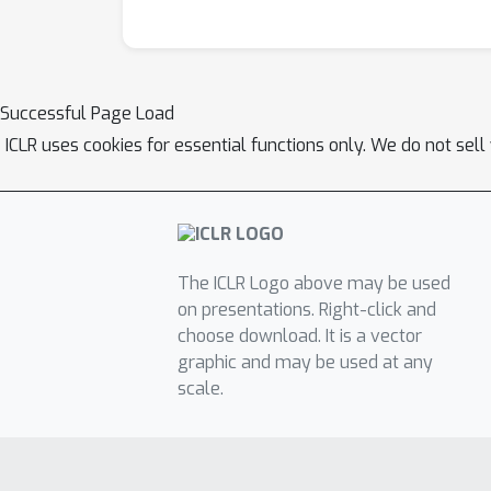
Successful Page Load
ICLR uses cookies for essential functions only. We do not sel
The ICLR Logo above may be used
on presentations. Right-click and
choose download. It is a vector
graphic and may be used at any
scale.