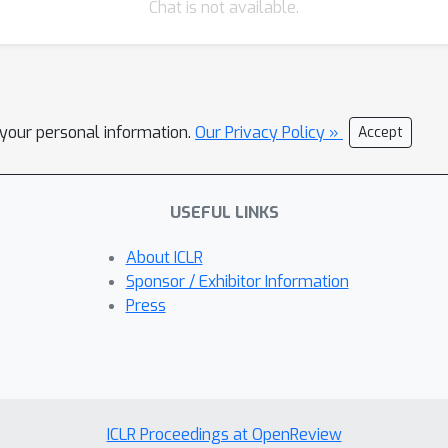
Chat is not available.
l your personal information.
Our Privacy Policy »
Accept
USEFUL LINKS
About ICLR
Sponsor / Exhibitor Information
Press
ICLR Proceedings at OpenReview