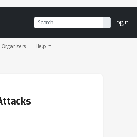
Login
Organizers
Help
Attacks