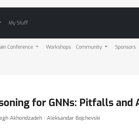
My Stuff
ain Conference
Workshops
Community
Sponsors
soning for GNNs: Pitfalls and 
gh Akhondzadeh ⋅ Aleksandar Bojchevski