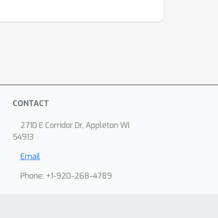
CONTACT
2710 E Corridor Dr, Appleton WI
54913
Email
Phone: +1-920-268-4789