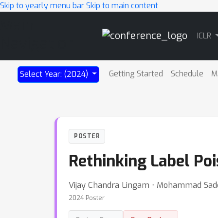
Skip to yearly menu bar
Skip to main content
Main
ICLR
Navigation
Getting Started
Schedule
M
Select Year: (2024)
POSTER
Rethinking Label Poi
Vijay Chandra Lingam ⋅ Mohammad Sade
2024 Poster