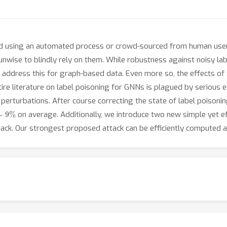
ed using an automated process or crowd-sourced from human users
unwise to blindly rely on them. While robustness against noisy labe
at address this for graph-based data. Even more so, the effects of 
ntire literature on label poisoning for GNNs is plagued by serious e
erturbations. After course correcting the state of label poisoning
∼
9
%
on average. Additionally, we introduce two new simple yet eff
tack. Our strongest proposed attack can be efficiently computed an