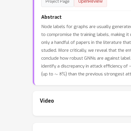
OpenReview
Project Page
Abstract
Node labels for graphs are usually generat
to compromise the training labels, making it 
only a handful of papers in the literature th
studied. More critically, we reveal that the e
conclude how robust GNNs are against label p
identify a discrepancy in attack efficiency of
∼
8
%
(up to
) than the previous strongest at
Video