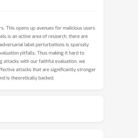
. This opens up avenues for malicious users
ls is an active area of research, there are
adversarial label perturbations is sparsely
valuation pitfalls. Thus making it hard to
 attacks with our faithful evaluation, we
ective attacks that are significantly stronger
d is theoretically backed.