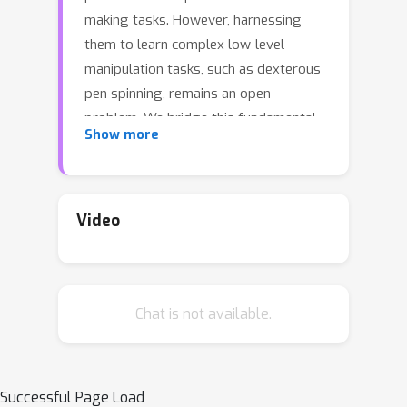
making tasks. However, harnessing
them to learn complex low-level
manipulation tasks, such as dexterous
pen spinning, remains an open
problem. We bridge this fundamental
Show more
gap and present Eureka, a human-level
reward design algorithm powered by
LLMs. Eureka exploits the remarkable
zero-shot generation, code-writing,
Video
and in-context improvement
capabilities of state-of-the-art LLMs,
such as GPT-4, to perform
Chat is not available.
evolutionary optimization over reward
code. The resulting rewards can then
be used to acquire complex skills via
reinforcement learning. Without any
Successful Page Load