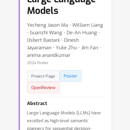
Models
Yecheng Jason Ma ⋅ William Liang
⋅ Guanzhi Wang ⋅ De-An Huang ⋅
Osbert Bastani ⋅ Dinesh
Jayaraman ⋅ Yuke Zhu ⋅ Jim Fan ⋅
anima anandkumar
2024 Poster
Poster
Project Page
OpenReview
Abstract
Large Language Models (LLMs) have
excelled as high-level semantic
planners for sequential decision-