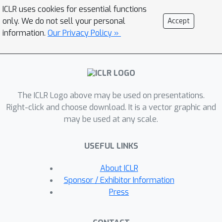
task-specific prompting or pre-defined
ICLR uses cookies for essential functions
reward templates, Eureka generates
only. We do not sell your personal
Accept
reward functions that outperform
information.
Our Privacy Policy »
expert human-engineered rewards. In a
diverse suite of 29 open-source RL
environments that include 10 distinct
robot morphologies, Eureka
The ICLR Logo above may be used on presentations.
outperforms human experts on 83%
Right-click and choose download. It is a vector graphic and
of the tasks, leading to an average
may be used at any scale.
normalized improvement of 52%. The
generality of Eureka also enables a
USEFUL LINKS
new gradient-free in-context learning
approach to reinforcement learning
About ICLR
from human feedback (RLHF), readily
Sponsor / Exhibitor Information
incorporating human inputs to improve
Press
the quality and the safety of the
generated rewards without model