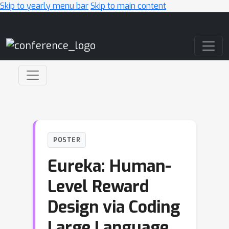
Skip to yearly menu bar
Skip to main content
Main Navigation
POSTER
Eureka: Human-
Level Reward
Design via Coding
Large Language