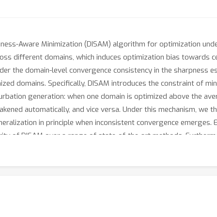
ness-Aware Minimization (DISAM) algorithm for optimization under 
ss different domains, which induces optimization bias towards ce
ider the domain-level convergence consistency in the sharpness e
imized domains. Specifically, DISAM introduces the constraint of mi
rturbation generation: when one domain is optimized above the avera
akened automatically, and vice versa. Under this mechanism, we t
eralization in principle when inconsistent convergence emerges.
ity of DISAM over a range of state-of-the-art methods. Furtherm
with the pretraining models. The source code is released at http