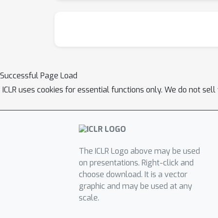
Successful Page Load
ICLR uses cookies for essential functions only. We do not sel
The ICLR Logo above may be used
on presentations. Right-click and
choose download. It is a vector
graphic and may be used at any
scale.