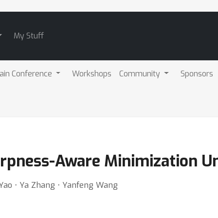
My Stuff
ain Conference
Workshops
Community
Sponsors
rpness-Aware Minimization Un
 Yao ⋅ Ya Zhang ⋅ Yanfeng Wang