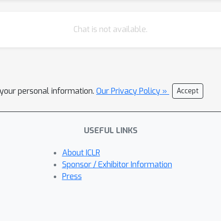
Chat is not available.
l your personal information.
Our Privacy Policy »
Accept
USEFUL LINKS
About ICLR
Sponsor / Exhibitor Information
Press