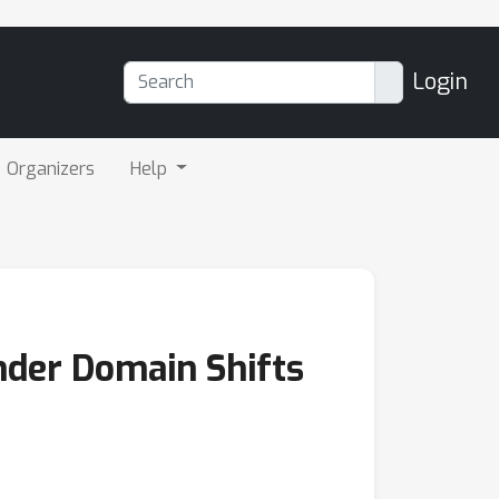
Login
Organizers
Help
der Domain Shifts