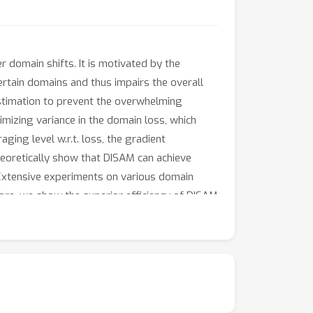
domain shifts. It is motivated by the
rtain domains and thus impairs the overall
stimation to prevent the overwhelming
nimizing variance in the domain loss, which
ging level w.r.t. loss, the gradient
heoretically show that DISAM can achieve
 Extensive experiments on various domain
ore, we show the superior efficiency of DISAM
s://github.com/MediaBrain-SJTU/DISAM.