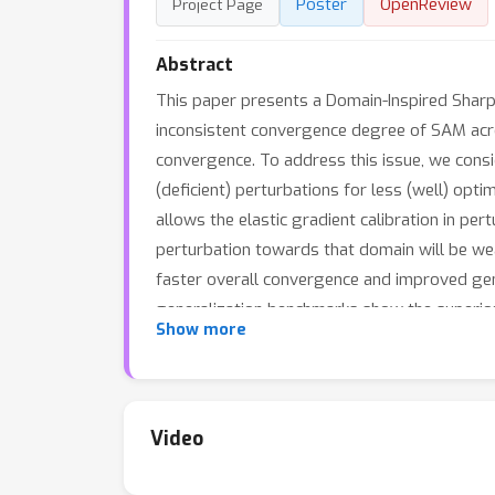
Poster
OpenReview
Project Page
Abstract
This paper presents a Domain-Inspired Sharp
inconsistent convergence degree of SAM acro
convergence. To address this issue, we cons
(deficient) perturbations for less (well) opt
allows the elastic gradient calibration in pe
perturbation towards that domain will be we
faster overall convergence and improved gen
generalization benchmarks show the superior
Show more
in parameter-efficient fine-tuning combined 
Video