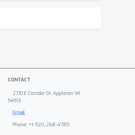
CONTACT
2710 E Corridor Dr, Appleton WI
54913
Email
Phone: +1-920-268-4789