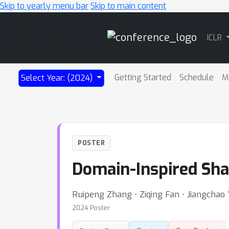
Skip to yearly menu bar
Skip to main content
Main
ICLR
Navigation
Getting Started
Schedule
M
Select Year: (2024)
POSTER
Domain-Inspired Sha
Ruipeng Zhang ⋅ Ziqing Fan ⋅ Jiangchao
2024 Poster