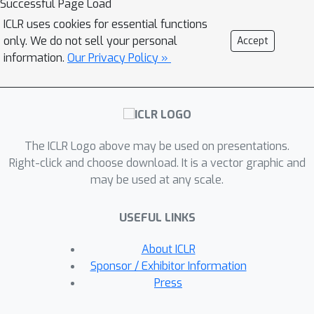
Successful Page Load
network with standard training. Our
ICLR uses cookies for essential functions
main technique is showing that the
only. We do not sell your personal
Accept
network evolves in two phases: a \em
information.
Our Privacy Policy »
signal-finding \em phase where the
network is small and many of the
neurons evolve independently to find
features, and a \em signal-heavy \em
The ICLR Logo above may be used on presentations.
phase, where SGD maintains and
Right-click and choose download. It is a vector graphic and
balances the features. We leverage the
may be used at any scale.
simultaneous training of the layers to
show that it is sufficient for only a
USEFUL LINKS
small fraction of the neurons to learn
features, since those neurons will be
About ICLR
amplified by the simultaneous growth
Sponsor / Exhibitor Information
of their second layer weights.
Press