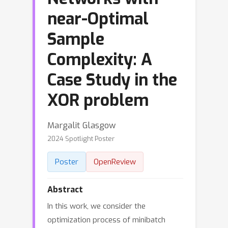
near-Optimal
Sample
Complexity: A
Case Study in the
XOR problem
Margalit Glasgow
2024 Spotlight Poster
Poster
OpenReview
Abstract
In this work, we consider the
optimization process of minibatch