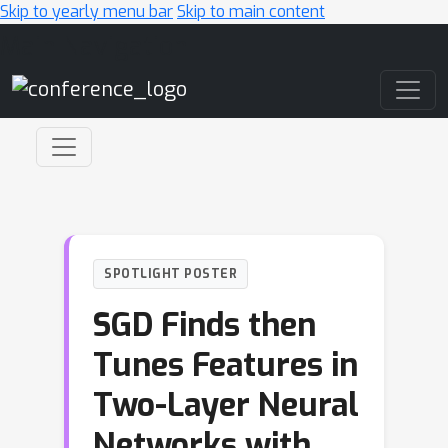
Skip to yearly menu bar
Skip to main content
Main Navigation
SPOTLIGHT POSTER
SGD Finds then
Tunes Features in
Two-Layer Neural
Networks with