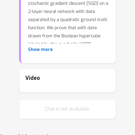
stochastic gradient descent (SGD) on a
2-layer neural network with data
separated by a quadratic ground truth
function. We prove that with data
drawn from the Boolean hypercube
labeled by the quadratic ``XOR''
y
=
−
x
i
x
j
Show more
function
, it is possible to
o
(
1
)
train to a population error
with
Θ
(
d
polylog
(
d
)
)
samples. Our result
considers simultaneously training both
Video
layers of the two-layer-neural network
with ReLU activations via standard
minibatch SGD on the logistic loss. To
Chat is not available.
our knowledge, this work is the first to
give a sample complexity of for
efficiently learning the XOR function on
isotropic data on a standard neural