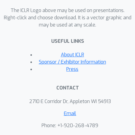
CNNs (convolutional neural network)
The ICLR Logo above may be used on presentations.
with sophisticated graph topologies.
Right-click and choose download. It is a vector graphic and
We verify our principles with
may be used at any scale.
comprehensive experiments. More
importantly, our strategy further
USEFUL LINKS
sheds light on advancing current
benchmarks for architecture design. A
About ICLR
fair comparison of AutoML algorithms
Sponsor / Exhibitor Information
requires accurate network rankings.
Press
However, we demonstrate that
network rankings can be easily
CONTACT
changed by better training networks in
benchmarks with our architecture-
2710 E Corridor Dr, Appleton WI 54913
aware learning rates and initialization.
Email
Phone: +1-920-268-4789