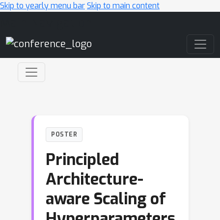
Skip to yearly menu bar
Skip to main content
Main Navigation
POSTER
Principled
Architecture-
aware Scaling of
Hyperparameters