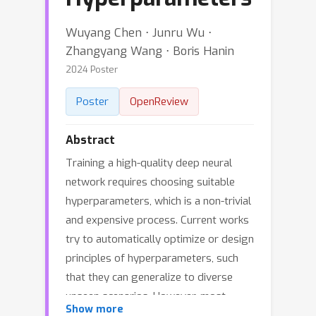
Wuyang Chen ⋅ Junru Wu ⋅
Zhangyang Wang ⋅ Boris Hanin
2024 Poster
Poster
OpenReview
Abstract
Training a high-quality deep neural
network requires choosing suitable
hyperparameters, which is a non-trivial
and expensive process. Current works
try to automatically optimize or design
principles of hyperparameters, such
that they can generalize to diverse
unseen scenarios. However, most
Show more
designs of principles or optimization