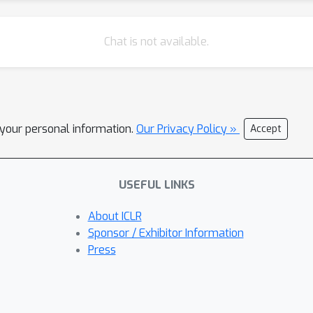
Chat is not available.
l your personal information.
Our Privacy Policy »
Accept
USEFUL LINKS
About ICLR
Sponsor / Exhibitor Information
Press