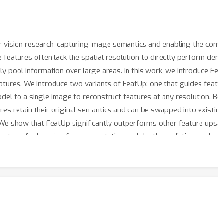
 vision research, capturing image semantics and enabling the co
 features often lack the spatial resolution to directly perform de
y pool information over large areas. In this work, we introduce 
eatures. We introduce two variants of FeatUp: one that guides featu
model to a single image to reconstruct features at any resolution.
es retain their original semantics and can be swapped into existin
 We show that FeatUp significantly outperforms other feature up
n, transfer learning for segmentation and depth prediction, and e