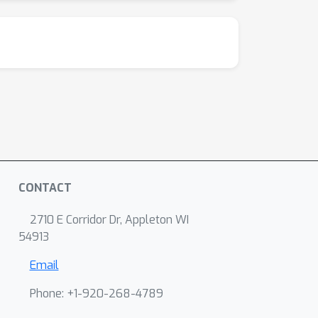
CONTACT
2710 E Corridor Dr, Appleton WI
54913
Email
Phone: +1-920-268-4789