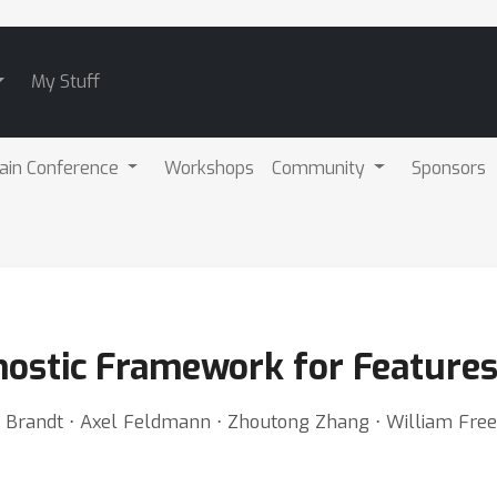
My Stuff
ain Conference
Workshops
Community
Sponsors
ostic Framework for Features
E. Brandt ⋅ Axel Feldmann ⋅ Zhoutong Zhang ⋅ William Fr