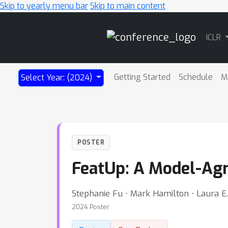
Skip to yearly menu bar
Skip to main content
Main
ICLR
Navigation
Getting Started
Schedule
M
Select Year: (2024)
POSTER
FeatUp: A Model-Agn
Stephanie Fu ⋅ Mark Hamilton ⋅ Laura 
2024 Poster