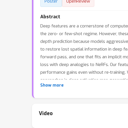
Poster
OpenReview
Abstract
Deep features are a cornerstone of computer
the zero- or few-shot regime. However, these
depth prediction because models aggressivel
to restore lost spatial information in deep f
forward pass, and one that fits an implicit 
loss with deep analogies to NeRFs. Our featur
performance gains even without re-training.
approaches in class activation map generatio
Show more
Video