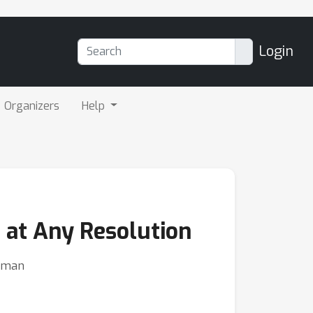
Login
Organizers
Help
 at Any Resolution
eeman