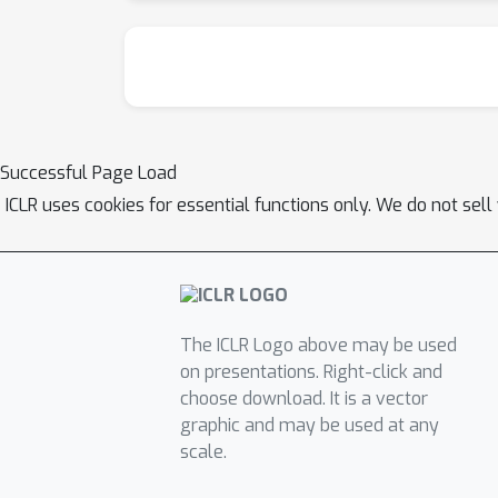
Successful Page Load
ICLR uses cookies for essential functions only. We do not sel
The ICLR Logo above may be used
on presentations. Right-click and
choose download. It is a vector
graphic and may be used at any
scale.