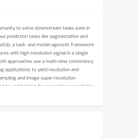
mmunity to solve downstream tasks even in
nse prediction tasks like segmentation and
FeatUp, a task- and model-agnostic framework
res with high-resolution signal in a single
 Both approaches use a multi-view consistency
g applications to yield resolution and
sampling and image super-resolution
nd-to-end training for semantic segmentation.