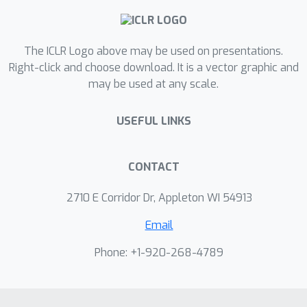
practical three-stage coarse-to-fine
text-to-3D optimization framework
The ICLR Logo above may be used on presentations.
that enables fast generation of high-
Right-click and choose download. It is a vector graphic and
quality and high-resolution (i.e.,
may be used at any scale.
1024×1024) 3D contents. For example,
we demonstrate that DreamFlow is 5
USEFUL LINKS
times faster than the existing state-of-
the-art text-to-3D method, while
producing more photorealistic 3D
CONTACT
contents.
2710 E Corridor Dr, Appleton WI 54913
Email
Phone: +1-920-268-4789