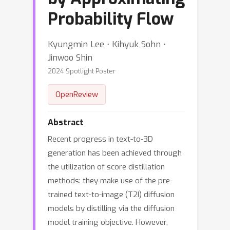
Probability Flow
Kyungmin Lee ⋅ Kihyuk Sohn ⋅
Jinwoo Shin
2024 Spotlight Poster
OpenReview
Abstract
Recent progress in text-to-3D
generation has been achieved through
the utilization of score distillation
methods: they make use of the pre-
trained text-to-image (T2I) diffusion
models by distilling via the diffusion
model training objective. However,