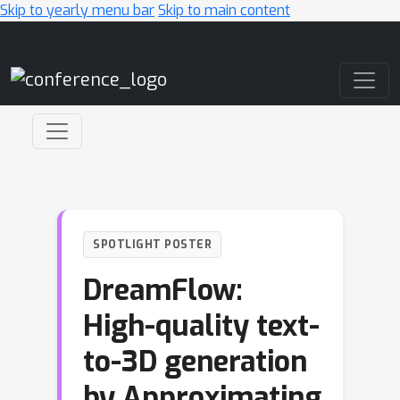
Skip to yearly menu bar
Skip to main content
Main Navigation
SPOTLIGHT POSTER
DreamFlow:
High-quality text-
to-3D generation
by Approximating