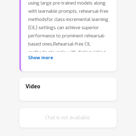
using large pre-trained models along
with learnable prompts, rehearsal-free
methodsfor class-incremental learning
(CIL) settings can achieve superior
performance to prominent rehearsal-
based ones.Rehearsal-free CIL
methods struggle with distinguishing
Show more
classes from different tasks, as those
are not trained together.In this work
we propose a regularization method
based on virtual outliers to tighten
Video
decision boundaries of the
classifier,such that confusion of
classes among different tasks is
Chat is not available.
mitigated.Recent prompt-based
methods often require a pool of task-
specific prompts, in order to prevent