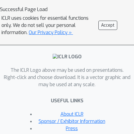
overwriting knowledgeof previous
Successful Page Load
tasks with that of the new task,
ICLR uses cookies for essential functions
leading to extra computation in
only. We do not sell your personal
Accept
querying and composing
information.
Our Privacy Policy »
anappropriate prompt from the
pool.This additional cost can be
eliminated, without sacrificing accuracy,
as we reveal in the paper.We illustrate
The ICLR Logo above may be used on presentations.
that a simplified prompt-based
Right-click and choose download. It is a vector graphic and
method can achieve results
may be used at any scale.
comparable toprevious state-of-the-
art (SOTA) methods equipped with a
USEFUL LINKS
prompt pool, using much less
learnable parameters and lower
About ICLR
inference cost.Our regularization
Sponsor / Exhibitor Information
method has demonstrated its
Press