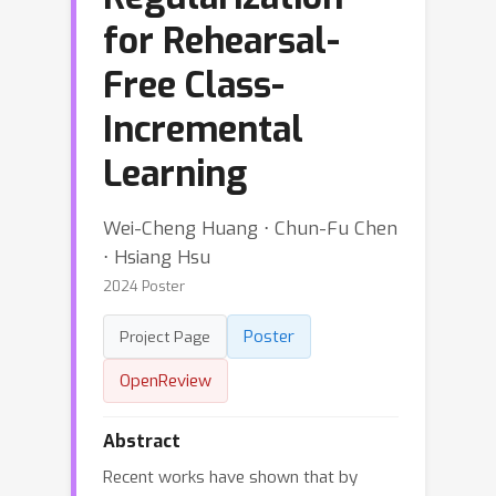
for Rehearsal-
Free Class-
Incremental
Learning
Wei-Cheng Huang ⋅ Chun-Fu Chen
⋅ Hsiang Hsu
2024 Poster
Poster
Project Page
OpenReview
Abstract
Recent works have shown that by