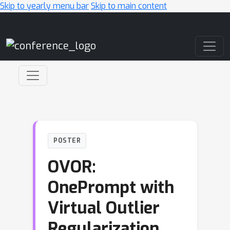
Skip to yearly menu bar
Skip to main content
Main Navigation
POSTER
OVOR:
OnePrompt with
Virtual Outlier
Regularization