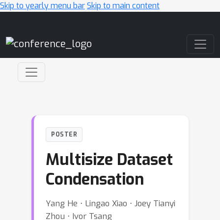
Skip to yearly menu bar
Skip to main content
Main Navigation
POSTER
Multisize Dataset
Condensation
Yang He ⋅ Lingao Xiao ⋅ Joey Tianyi
Zhou ⋅ Ivor Tsang