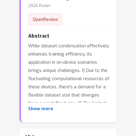
2024 Poster
OpenReview
Abstract
While dataset condensation effectively
enhances training efficiency, its
application in on-device scenarios
brings unique challenges. 1) Due to the
fluctuating computational resources of
these devices, there's a demand for a
flexible dataset size that diverges
from a predefined size. 2) The limited
Show more
computational power on devices often
prevents additional condensation
operations. These two challenges