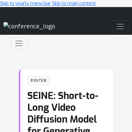
Skip to yearly menu bar
Skip to main content
Main Navigation
POSTER
SEINE: Short-to-
Long Video
Diffusion Model
for Generative