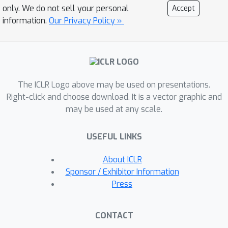
providing the images of different
only. We do not sell your personal
Accept
scenes as inputs, combined with text-
information.
Our Privacy Policy »
based control, our model generates
transition videos that ensure
coherence and visual quality.
Furthermore, the model can be readily
The ICLR Logo above may be used on presentations.
extended to various tasks such as
Right-click and choose download. It is a vector graphic and
image-to-video animation and
may be used at any scale.
autoregressive video prediction. To
conduct a comprehensive evaluation of
USEFUL LINKS
this new generative task, we propose
three assessing criteria for smooth
About ICLR
and creative transition: temporal
Sponsor / Exhibitor Information
consistency, semantic similarity, and
Press
video-text semantic alignment.
Extensive experiments validate the
CONTACT
effectiveness of our approach over