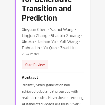
Transition and
Prediction
Xinyuan Chen ⋅ Yaohui Wang ⋅
Lingjun Zhang ⋅ Shaobin Zhuang ⋅
Xin Ma ⋅ Jiashuo Yu ⋅ Yali Wang ⋅
Dahua Lin ⋅ Yu Qiao ⋅ Ziwei Liu
2024 Poster
OpenReview
Abstract
Recently video generation has
achieved substantial progress with
realistic results. Nevertheless, existing
AI-generated videos are usually very