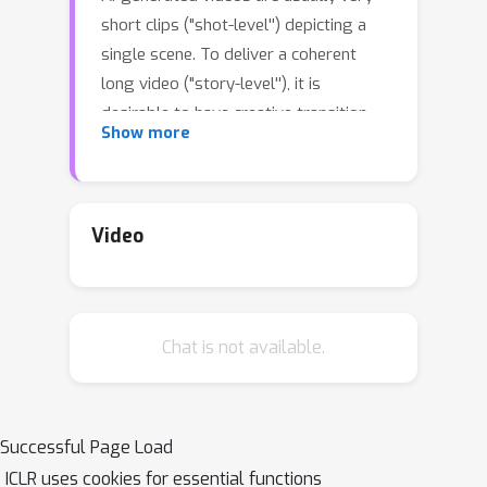
short clips ("shot-level'') depicting a
single scene. To deliver a coherent
long video ("story-level''), it is
desirable to have creative transition
Show more
and prediction effects across different
clips. This paper presents a short-to-
long video diffusion model, SEINE, that
focuses on generative transition and
Video
prediction. The goal is to generate
high-quality long videos with smooth
and creative transitions between
Chat is not available.
scenes and varying lengths of shot-
level videos. Specifically, we propose a
random-mask video diffusion model to
automatically generate transitions
Successful Page Load
based on textual descriptions. By
ICLR uses cookies for essential functions