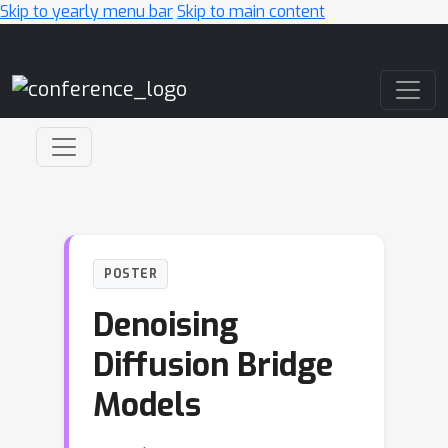
Skip to yearly menu bar
Skip to main content
Main Navigation
POSTER
Denoising
Diffusion Bridge
Models