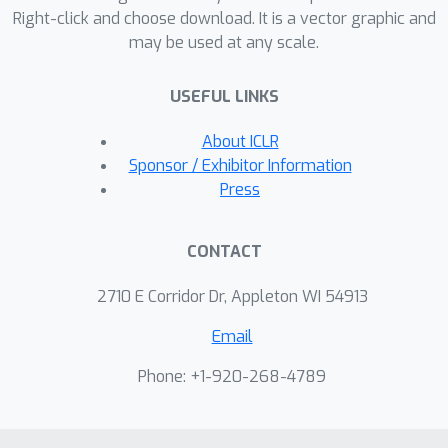
Right-click and choose download. It is a vector graphic and
existing design and architectural
may be used at any scale.
choices to our more general problem.
Empirically, we apply DDBMs to
USEFUL LINKS
challenging image datasets in both
pixel and latent space. On standard
About ICLR
image translation problems, DDBMs
Sponsor / Exhibitor Information
achieve significant improvement over
Press
baseline methods, and, when we
reduce the problem to image
CONTACT
generation by setting the source
distribution to random noise, DDBMs
2710 E Corridor Dr, Appleton WI 54913
achieve comparable FID scores to
Email
state-of-the-art methods despite
being built for a more general task.
Phone: +1-920-268-4789