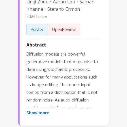
Linqi Zhou ⋅ Aaron Lou ⋅ Samar
Khanna ⋅ Stefano Ermon
2024 Poster
Poster
OpenReview
Abstract
Diffusion models are powerful
generative models that map noise to
data using stochastic processes.
However, for many applications such
as image editing, the model input
comes from a distribution that is not
random noise. As such, diffusion
models must rely on cumbersome
Show more
methods like guidance or projected
sampling to incorporate this