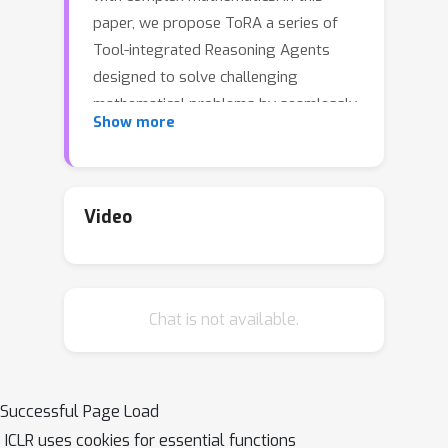
paper, we propose ToRA a series of
Tool-integrated Reasoning Agents
designed to solve challenging
mathematical problems by seamlessly
Show more
integrating natural language
reasoning with the utilization of
external tools (e.g., computation
libraries and symbolic solvers),
Video
thereby amalgamating the analytical
prowess of language and the
computational efficiency of tools. To
Chat is not available.
train ToRA, we curate interactive tool-
use trajectories on mathematical
datasets, apply imitation learning on
the annotations, and propose output
Successful Page Load
space shaping to further refine
ICLR uses cookies for essential functions