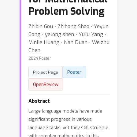
Problem Solving
Zhibin Gou ⋅ Zhihong Shao ⋅ Yeyun
Gong ⋅ yelong shen ⋅ Yujiu Yang ⋅
Minlie Huang ⋅ Nan Duan ⋅ Weizhu
Chen
2024 Poster
Poster
Project Page
OpenReview
Abstract
Large language models have made
significant progress in various
language tasks, yet they still struggle
with complex mathematics. In this