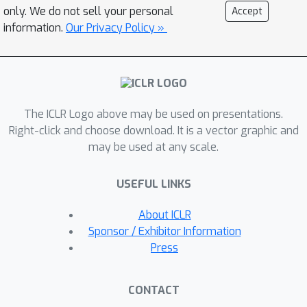
models' reasoning behavior. As a
only. We do not sell your personal
Accept
result, ToRA models significantly
information.
Our Privacy Policy »
outperform open-source models on 10
mathematical reasoning datasets
across all scales with 13%-19%
absolute improvements on average.
The ICLR Logo above may be used on presentations.
Notably, ToRA-7B reaches 44.6% on
Right-click and choose download. It is a vector graphic and
the competition-level dataset MATH,
may be used at any scale.
surpassing the best open-source
model WizardMath-70B by 22%
USEFUL LINKS
absolute. ToRA-34B is also the first
open-source model that achieves an
About ICLR
accuracy exceeding 50% on MATH,
Sponsor / Exhibitor Information
which significantly outperforms GPT-
Press
4's CoT result, and is competitive with
GPT-4 solving problems with
CONTACT
programs. Additionally, we conduct a