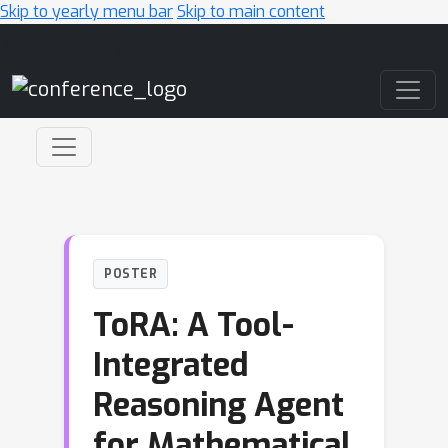
Skip to yearly menu bar
Skip to main content
Main Navigation
POSTER
ToRA: A Tool-
Integrated
Reasoning Agent
for Mathematical