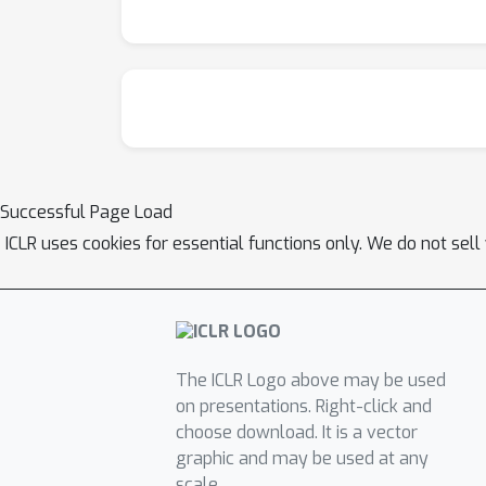
without additional hyperparameters or traini
Successful Page Load
ICLR uses cookies for essential functions only. We do not sel
The ICLR Logo above may be used
on presentations. Right-click and
choose download. It is a vector
graphic and may be used at any
scale.