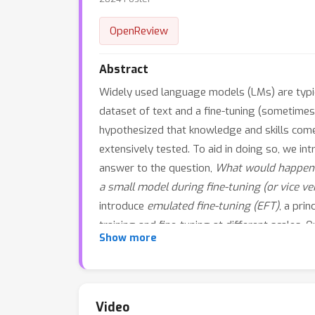
OpenReview
Abstract
Widely used language models (LMs) are typical
dataset of text and a fine-tuning (sometimes
hypothesized that knowledge and skills come f
extensively tested. To aid in doing so, we in
answer to the question,
What would happen i
a small model during fine-tuning (or vice ve
introduce
emulated fine-tuning (EFT)
, a pri
training and fine-tuning at different scales.
Show more
training tends to improve factuality. Beyond
helpfulness and harmlessness without addition
intensive fine-tuning of large pre-trained mo
pre-trained model. Up-scaling consistently im
Video