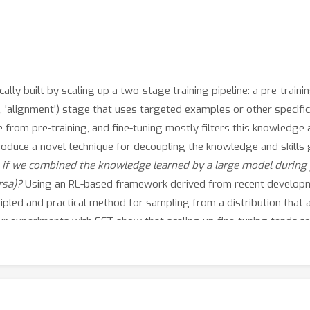
ly built by scaling up a two-stage training pipeline: a pre-traini
, 'alignment') stage that uses targeted examples or other specific
rom pre-training, and fine-tuning mostly filters this knowledge and
troduce a novel technique for decoupling the knowledge and skills 
f we combined the knowledge learned by a large model during p
rsa)?
Using an RL-based framework derived from recent developm
ncipled and practical method for sampling from a distribution that 
 Our experiments with EFT show that scaling up fine-tuning tends t
 decoupling scale, we show that EFT enables test-time adjustment 
al training. Finally, a special case of emulated fine-tuning, which
dels by ensembling them with small fine-tuned models, essentially 
proves helpfulness and factuality of instruction-following models 