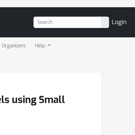
Login
Organizers
Help
ls using Small