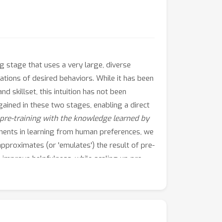
ng stage that uses a very large, diverse
ations of desired behaviors. While it has been
 skillset, this intuition has not been
gained in these two stages, enabling a direct
re-training with the knowledge learned by
ents in learning from human preferences, we
approximates (or 'emulates') the result of pre-
o improve helpfulness, while scaling up pre-
of competing behavioral traits like
 we call LM
up-scaling
, avoids resource-
emulating the result of fine-tuning the large
in the Llama, Llama-2, and Falcon families,