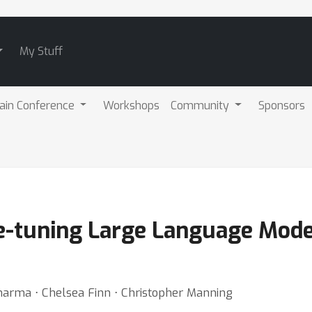
My Stuff
ain Conference
Workshops
Community
Sponsors
e-tuning Large Language Mode
 Sharma ⋅ Chelsea Finn ⋅ Christopher Manning