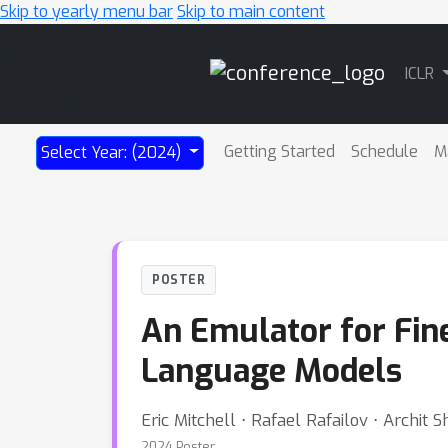
Skip to yearly menu bar
Skip to main content
Main
ICLR
Navigation
Getting Started
Schedule
M
Select Year: (2024)
POSTER
An Emulator for Fin
Language Models
Eric Mitchell ⋅ Rafael Rafailov ⋅ Archit
2024 Poster