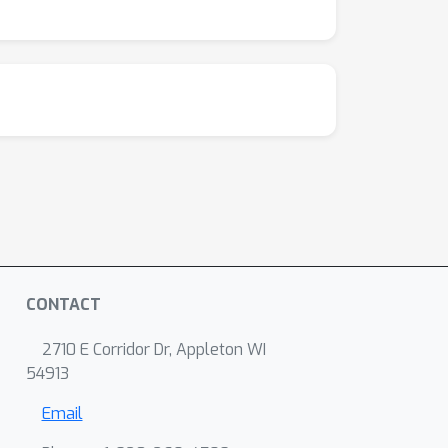
hell/emulated-fine-tuning
.
CONTACT
2710 E Corridor Dr, Appleton WI
54913
Email