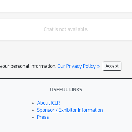
ng. For reference implementation, see
https://github.com/eric-mitc
Chat is not available.
l your personal information.
Our Privacy Policy »
Accept
USEFUL LINKS
About ICLR
Sponsor / Exhibitor Information
Press