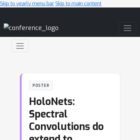
Skip to yearly menu bar
Skip to main content
Main Navigation
POSTER
HoloNets:
Spectral
Convolutions do
extend to