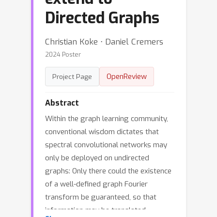
Directed Graphs
Christian Koke ⋅ Daniel Cremers
2024 Poster
OpenReview
Project Page
Abstract
Within the graph learning community,
conventional wisdom dictates that
spectral convolutional networks may
only be deployed on undirected
graphs: Only there could the existence
of a well-defined graph Fourier
transform be guaranteed, so that
information may be translated