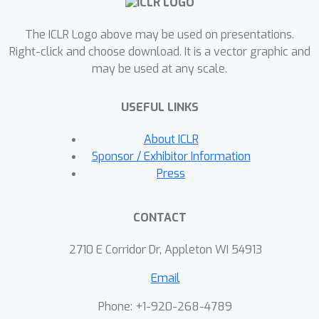
directed spectral convolutional
The ICLR Logo above may be used on presentations.
networks provide new state of the art
Right-click and choose download. It is a vector graphic and
results for heterophilic node
may be used at any scale.
classification on many datasets and --
as opposed to baselines -- may be
USEFUL LINKS
rendered stable to resolution-scale
varying topological perturbations.
About ICLR
Sponsor / Exhibitor Information
Press
CONTACT
2710 E Corridor Dr, Appleton WI 54913
Email
Phone: +1-920-268-4789