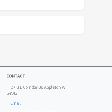
CONTACT
2710 E Corridor Dr, Appleton WI
54913
Email