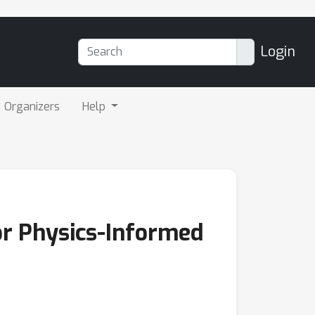
Login
Organizers
Help
r Physics-Informed