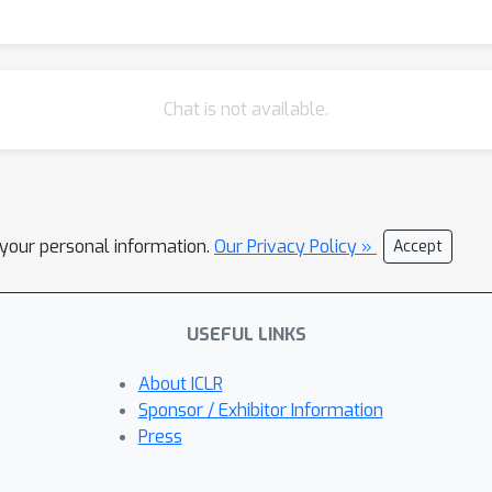
Chat is not available.
l your personal information.
Our Privacy Policy »
Accept
USEFUL LINKS
About ICLR
Sponsor / Exhibitor Information
Press