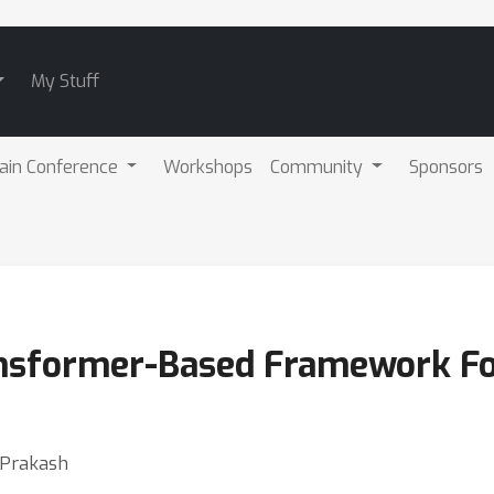
My Stuff
ain Conference
Workshops
Community
Sponsors
nsformer-Based Framework Fo
 Prakash