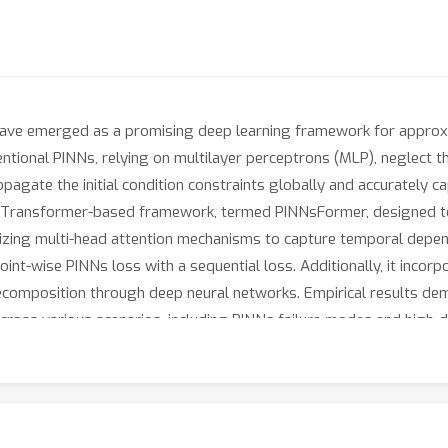
ave emerged as a promising deep learning framework for approxim
ntional PINNs, relying on multilayer perceptrons (MLP), neglect t
opagate the initial condition constraints globally and accurately c
vel Transformer-based framework, termed PINNsFormer, designed to
lizing multi-head attention mechanisms to capture temporal dep
nt-wise PINNs loss with a sequential loss. Additionally, it incorpo
 decomposition through deep neural networks. Empirical results d
 across various scenarios, including PINNs failure modes and hig
rning schemes for PINNs, further enhancing its performance.