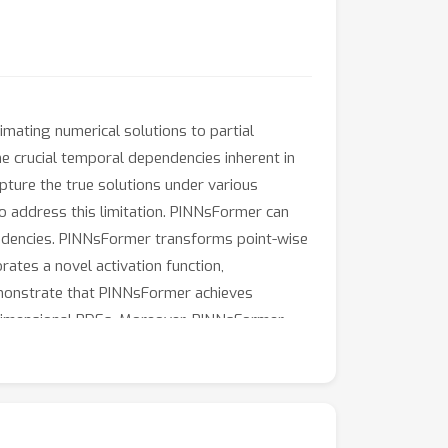
ating numerical solutions to partial
he crucial temporal dependencies inherent in
apture the true solutions under various
 address this limitation. PINNsFormer can
endencies. PINNsFormer transforms point-wise
rates a novel activation function,
emonstrate that PINNsFormer achieves
h-dimensional PDEs. Moreover, PINNsFormer