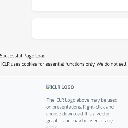
Successful Page Load
ICLR uses cookies for essential functions only. We do not sel
The ICLR Logo above may be used
on presentations. Right-click and
choose download. It is a vector
graphic and may be used at any
scale.