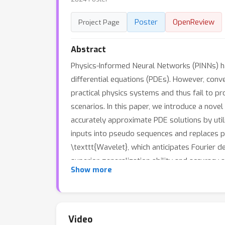
Poster
OpenReview
Project Page
Abstract
Physics-Informed Neural Networks (PINNs) h
differential equations (PDEs). However, conve
practical physics systems and thus fail to pr
scenarios. In this paper, we introduce a no
accurately approximate PDE solutions by uti
inputs into pseudo sequences and replaces poi
\texttt{Wavelet}, which anticipates Fourier
superior generalization ability and accuracy
Show more
offers flexibility in integrating existing lea
Video