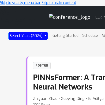
Skip to yearly menu bar
Skip to main content
Main
ICLR
Navigation
Getting Started
Schedule
M
Select Year: (2024)
POSTER
PINNsFormer: A Tra
Neural Networks
Zhiyuan Zhao ⋅ Xueying Ding ⋅ B. Aditya
2024 Poster