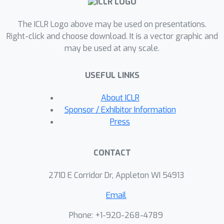
techniques, including sparse deep
The ICLR Logo above may be used on presentations.
learning theory and stochastic neural
Right-click and choose download. It is a vector graphic and
networks, that have been developed in
may be used at any scale.
recent literature. By using these
techniques, the proposed approach
USEFUL LINKS
can address both the high
dimensionality and unknown data
About ICLR
generation process in a coherent way.
Sponsor / Exhibitor Information
Furthermore, the proposed approach
Press
can also be used when missing values
are present in the datasets. Extensive
CONTACT
numerical studies indicate that the
proposed approach outperforms
2710 E Corridor Dr, Appleton WI 54913
existing ones.
Email
Phone: +1-920-268-4789