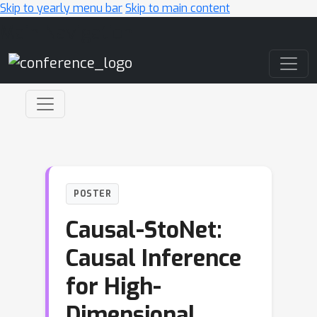
Skip to yearly menu bar
Skip to main content
Main Navigation
POSTER
Causal-StoNet:
Causal Inference
for High-
Dimensional