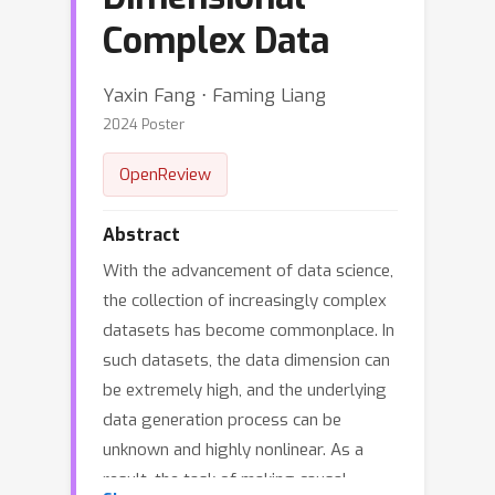
Complex Data
Yaxin Fang ⋅ Faming Liang
2024 Poster
OpenReview
Abstract
With the advancement of data science,
the collection of increasingly complex
datasets has become commonplace. In
such datasets, the data dimension can
be extremely high, and the underlying
data generation process can be
unknown and highly nonlinear. As a
result, the task of making causal