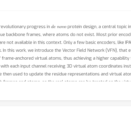
de novo
 revolutionary progress in
protein design, a central topic 
due backbone frames, where atoms do not exist. Most prior encode
 not available in this context. Only a few basic encoders, like IP
 In this work, we introduce the Vector Field Network (VFN), that 
frame-anchored virtual atoms, thus achieving a higher capabilit
, with each input channel receiving 3D virtual atom coordinates ins
 then used to update the residue representations and virtual ato
h frames and atoms, as the real atoms can be treated as the virt
usion (frame modeling), VFN exhibits a impressive performance adv
66.54
rsity (
\% vs. 51.98\%). In inverse folding(frame and atom
n sequence recovery rate; we also propose a method of equipping 
2.67
\% vs. 55.65\%), LM-Design, by a substantial margin. Code is