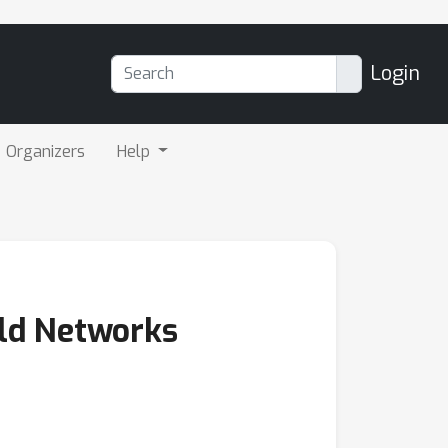
Login
Organizers
Help
eld Networks