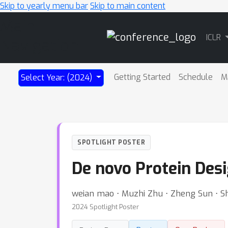
Skip to yearly menu bar
Skip to main content
Main
ICLR
Navigation
Getting Started
Schedule
M
Select Year: (2024)
SPOTLIGHT POSTER
De novo Protein Des
weian mao ⋅ Muzhi Zhu ⋅ Zheng Sun ⋅ S
2024 Spotlight Poster