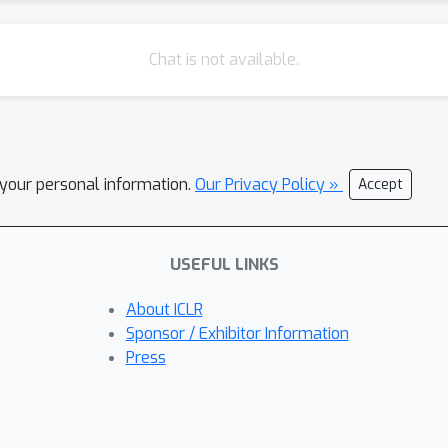
Chat is not available.
l your personal information.
Our Privacy Policy »
Accept
USEFUL LINKS
About ICLR
Sponsor / Exhibitor Information
Press