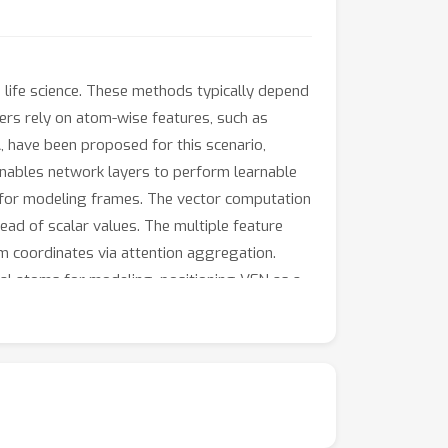
in life science. These methods typically depend
rs rely on atom-wise features, such as
A, have been proposed for this scenario,
enables network layers to perform learnable
y for modeling frames. The vector computation
tead of scalar values. The multiple feature
m coordinates via attention aggregation.
ual atoms for modeling, positioning VFN as a
antage over IPA, excelling in terms of both
 modeling), VFN outperforms the previous
VFN with the ESM model, which significantly
 available at https://github.com/aim-uofa/VFN