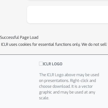
Successful Page Load
ICLR uses cookies for essential functions only. We do not sel
The ICLR Logo above may be used
on presentations. Right-click and
choose download. It is a vector
graphic and may be used at any
scale.