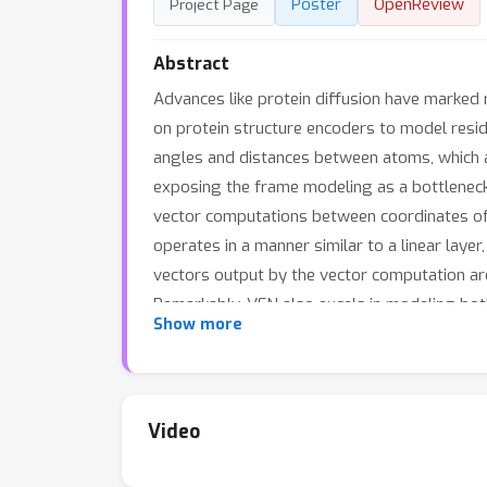
Poster
OpenReview
Project Page
Abstract
Advances like protein diffusion have marked
on protein structure encoders to model resi
angles and distances between atoms, which are
exposing the frame modeling as a bottleneck.
vector computations between coordinates of 
operates in a manner similar to a linear layer
vectors output by the vector computation are
Remarkably, VFN also excels in modeling bot
universal encoder
Show more
potential
. In protein diff
67.04
designability (
\% vs. 53.58\%) and dive
54.7
SoTA model, PiFold (
\% vs. 51.66\%), o
6
surpasses the previous ESM-based SoTA (
Video