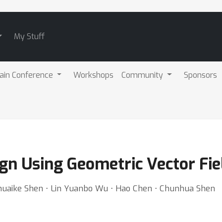
My Stuff
ain Conference
Workshops
Community
Sponsors
ign Using Geometric Vector Fi
huaike Shen ⋅ Lin Yuanbo Wu ⋅ Hao Chen ⋅ Chunhua Shen