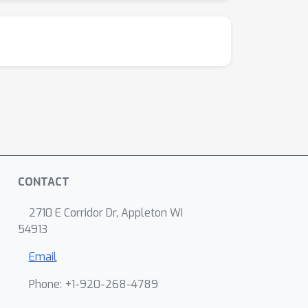
CONTACT
2710 E Corridor Dr, Appleton WI
54913
Email
Phone: +1-920-268-4789